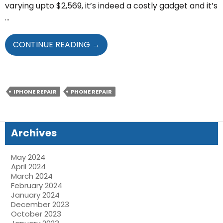
varying upto $2,569, it’s indeed a costly gadget and it’s
…
STEPS
CONTINUE READING
→
THAT
WILL
HELP
YOU
IPHONE REPAIR
PHONE REPAIR
MINIMIZE
IPHONE
13
Archives
PRO
SCREEN
May 2024
REPAIRS
April 2024
March 2024
February 2024
January 2024
December 2023
October 2023