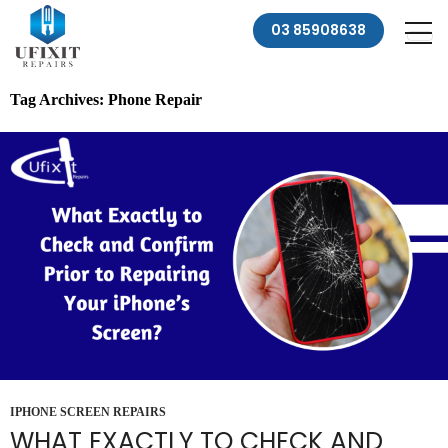
03 85908638
Tag Archives: Phone Repair
IPHONE SCREEN REPAIRS
WHAT EXACTLY TO CHECK AND