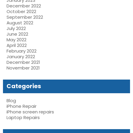
January 2023
December 2022
October 2022
September 2022
August 2022
July 2022
June 2022
May 2022
April 2022
February 2022
January 2022
December 2021
November 2021
Categories
Blog
iPhone Repair
iPhone screen repairs
Laptop Repairs