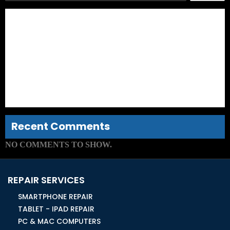
iPad Air Screen Repair – Things You Need to Know
A Guide to Finding the Right Technicians for Laptop Screen
Repair
Things That Can Drastically Reduce the Lifespan of Your
iPhone Screen
How to Avoid Facing Costly iPhone Repair in Ormond?
Things to Know
Whom Should You Approach for iPhone Screen
Replacement Service?
Recent Comments
NO COMMENTS TO SHOW.
REPAIR SERVICES
SMARTPHONE REPAIR
TABLET - IPAD REPAIR
PC & MAC COMPUTERS