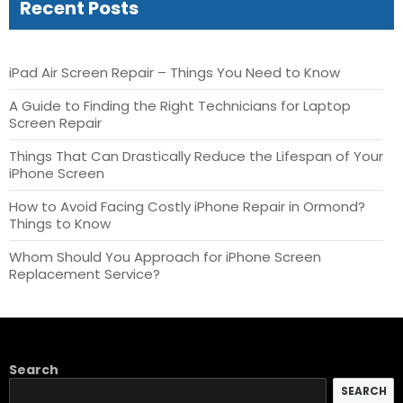
Recent Posts
iPad Air Screen Repair – Things You Need to Know
A Guide to Finding the Right Technicians for Laptop
Screen Repair
Things That Can Drastically Reduce the Lifespan of Your
iPhone Screen
How to Avoid Facing Costly iPhone Repair in Ormond?
Things to Know
Whom Should You Approach for iPhone Screen
Replacement Service?
Search
SEARCH