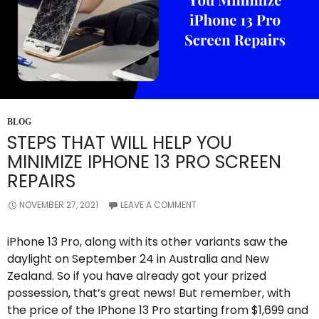
BLOG
STEPS THAT WILL HELP YOU
MINIMIZE IPHONE 13 PRO SCREEN
REPAIRS
NOVEMBER 27, 2021
LEAVE A COMMENT
iPhone 13 Pro, along with its other variants saw the
daylight on September 24 in Australia and New
Zealand. So if you have already got your prized
possession, that’s great news! But remember, with
the price of the IPhone 13 Pro starting from $1,699 and