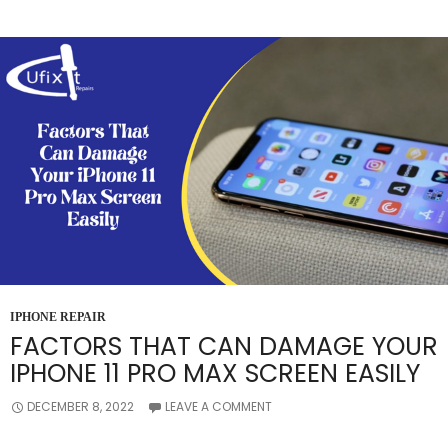
PRIOR
TO
REPAIRING
YOUR
IPHONE’S
SCREEN?
IPHONE REPAIR
FACTORS THAT CAN DAMAGE YOUR
IPHONE 11 PRO MAX SCREEN EASILY
DECEMBER 8, 2022
LEAVE A COMMENT