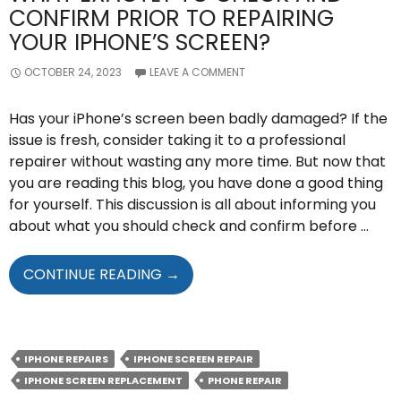
CONFIRM PRIOR TO REPAIRING
YOUR IPHONE’S SCREEN?
OCTOBER 24, 2023
LEAVE A COMMENT
Has your iPhone’s screen been badly damaged? If the
issue is fresh, consider taking it to a professional
repairer without wasting any more time. But now that
you are reading this blog, you have done a good thing
for yourself. This discussion is all about informing you
about what you should check and confirm before …
WHAT
CONTINUE READING
→
EXACTLY
TO
CHECK
AND
IPHONE REPAIRS
IPHONE SCREEN REPAIR
CONFIRM
IPHONE SCREEN REPLACEMENT
PHONE REPAIR