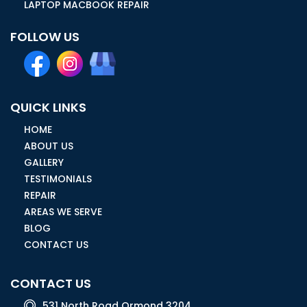
LAPTOP MACBOOK REPAIR
FOLLOW US
QUICK LINKS
HOME
ABOUT US
GALLERY
TESTIMONIALS
REPAIR
AREAS WE SERVE
BLOG
CONTACT US
CONTACT US
531 North Road Ormond 3204