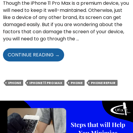
Though the iPhone 11 Pro Max is a premium device, you
will need to keep it well-maintained. Otherwise, just
like a device of any other brand, its screen can get
damaged easily. But if you are wondering about the
factors that can damage the screen of your device,
you will need to go through the …
FACTORS
CONTINUE READING
→
THAT
CAN
DAMAGE
YOUR
IPHONE
IPHONE 11 PRO MAX
PHONE
PHONE REPAIR
IPHONE
11
PRO
MAX
SCREEN
EASILY