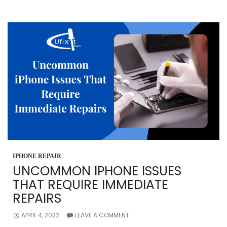
BATTERY
NEEDS
REPLACEMENT
IPHONE REPAIR
UNCOMMON IPHONE ISSUES
THAT REQUIRE IMMEDIATE
REPAIRS
APRIL 4, 2022
LEAVE A COMMENT