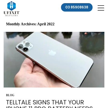
03 85908638
Monthly Archives: April 2022
BLOG
TELLTALE SIGNS THAT YOUR