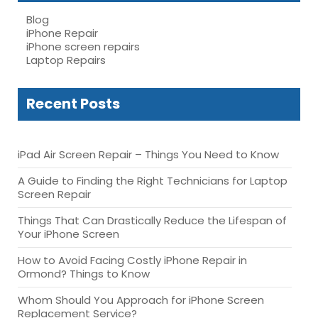
Blog
iPhone Repair
iPhone screen repairs
Laptop Repairs
Recent Posts
iPad Air Screen Repair – Things You Need to Know
A Guide to Finding the Right Technicians for Laptop
Screen Repair
Things That Can Drastically Reduce the Lifespan of
Your iPhone Screen
How to Avoid Facing Costly iPhone Repair in
Ormond? Things to Know
Whom Should You Approach for iPhone Screen
Replacement Service?