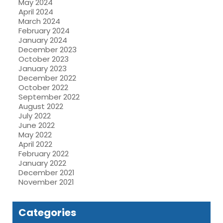
May 2024
April 2024
March 2024
February 2024
January 2024
December 2023
October 2023
January 2023
December 2022
October 2022
September 2022
August 2022
July 2022
June 2022
May 2022
April 2022
February 2022
January 2022
December 2021
November 2021
Categories