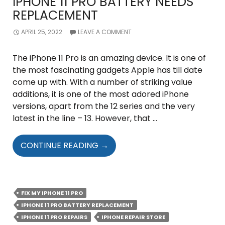
IPHONE 11 PRO BATTERY NEEDS
REPLACEMENT
APRIL 25, 2022
LEAVE A COMMENT
The iPhone 11 Pro is an amazing device. It is one of
the most fascinating gadgets Apple has till date
come up with. With a number of striking value
additions, it is one of the most adored iPhone
versions, apart from the 12 series and the very
latest in the line – 13. However, that …
TELLTALE
CONTINUE READING
→
SIGNS
THAT
YOUR
IPHONE
FIX MY IPHONE 11 PRO
11
IPHONE 11 PRO BATTERY REPLACEMENT
PRO
IPHONE 11 PRO REPAIRS
IPHONE REPAIR STORE