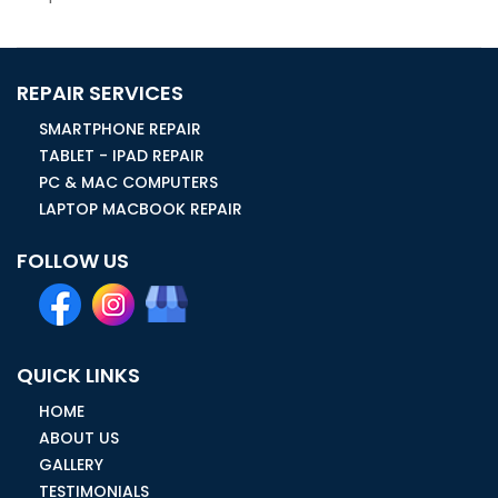
REPAIR SERVICES
SMARTPHONE REPAIR
TABLET - IPAD REPAIR
PC & MAC COMPUTERS
LAPTOP MACBOOK REPAIR
FOLLOW US
QUICK LINKS
HOME
ABOUT US
GALLERY
TESTIMONIALS