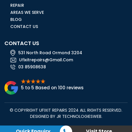
REPAIR
AREAS WE SERVE
BLOG
CONTACT US
CONTACT US
531 North Road Ormond 3204
Ufixitrepairs@gmail.com
03 85908638
5 to 5 Based on 100 reviews
© COPYRIGHT UFIXIT REPAIRS 2024 ALL RIGHTS RESERVED.
DESIGNED BY
JR TECHNOLOGIESWEB
.
Quick Enquiry
Visit Store