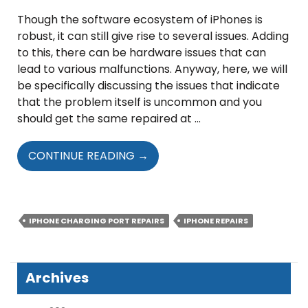
Though the software ecosystem of iPhones is
robust, it can still give rise to several issues. Adding
to this, there can be hardware issues that can
lead to various malfunctions. Anyway, here, we will
be specifically discussing the issues that indicate
that the problem itself is uncommon and you
should get the same repaired at …
UNCOMMON
CONTINUE READING
→
IPHONE
ISSUES
THAT
REQUIRE
IPHONE CHARGING PORT REPAIRS
IPHONE REPAIRS
IMMEDIATE
REPAIRS
Archives