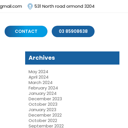
@gmail.com
531 North road ormond 3204
CONTACT
03 85908638
Archives
May 2024
April 2024
March 2024
February 2024
January 2024
December 2023
October 2023
January 2023
December 2022
October 2022
September 2022