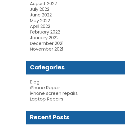
August 2022
July 2022
June 2022
May 2022
April 2022
February 2022
January 2022
December 2021
November 2021
Categories
Blog
iPhone Repair
iPhone screen repairs
Laptop Repairs
Recent Posts