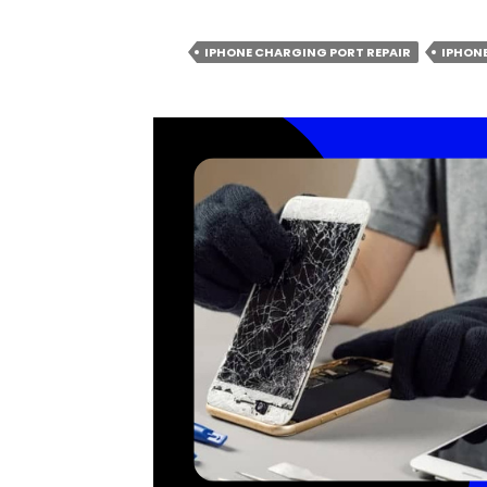
AFFECT
AND
WORSEN
IPHONE CHARGING PORT REPAIR
IPHONE
THE
PROBLEMS
WITH
IPHONE
CHARGING
PORTS