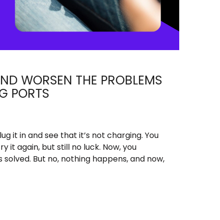
AND WORSEN THE PROBLEMS
G PORTS
lug it in and see that it’s not charging. You
ry it again, but still no luck. Now, you
is solved. But no, nothing happens, and now,