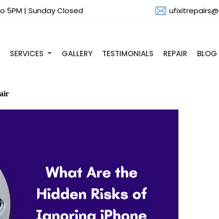
 to 5PM | Sunday Closed
ufixitrepairs
SERVICES
GALLERY
TESTIMONIALS
REPAIR
BLOG
air