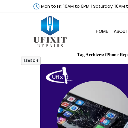
Mon to Fri: 10AM to 6PM | Saturday: 10AM
HOME
ABOUT
Search
Tag Archives: iPhone Rep
SEARCH
iPad Air Screen
Repair –
Things You
Need to Know
A Guide to
Finding the
Right
Technicians
for Laptop
Screen Repair
Things That