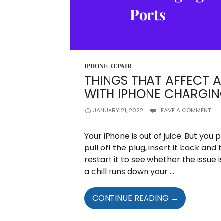
IPHONE REPAIR
THINGS THAT AFFECT 
WITH IPHONE CHARGIN
JANUARY 21, 2022
LEAVE A COMMENT
Your iPhone is out of juice. But you p
pull off the plug, insert it back and t
restart it to see whether the issue 
a chill runs down your …
THINGS
CONTINUE READING
→
THAT