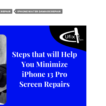
 REPAIR
IPHONE WATER DAMAGE REPAIR