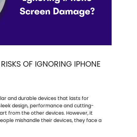
RISKS OF IGNORING IPHONE
ar and durable devices that lasts for
e sleek design, performance and cutting-
rt from the other devices. However, it
ople mishandle their devices, they face a