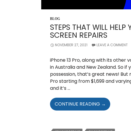
BLOG
STEPS THAT WILL HELP 
SCREEN REPAIRS
NOVEMBER 27, 2021
LEAVE A COMMENT
iPhone 13 Pro, along with its other
in Australia and New Zealand. So if
possession, that’s great news! But 
Pro starting from $1,699 and varying
and it’s …
STEPS
CONTINUE READING
→
THAT
WILL
HELP