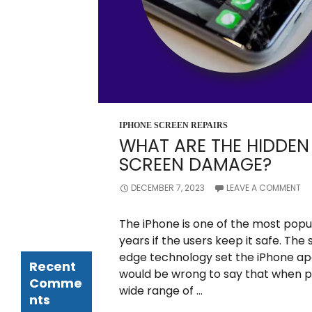
Can
Drastically
Reduce the
Lifespan of
Your iPhone
Screen
How to Avoid
Facing Costly
iPhone Repair
in Ormond?
IPHONE SCREEN REPAIRS
Things to
WHAT ARE THE HIDDEN 
Know
SCREEN DAMAGE?
Whom Should
You Approach
for iPhone
DECEMBER 7, 2023
LEAVE A COMMENT
Screen
Replacement
The iPhone is one of the most popul
Service?
years if the users keep it safe. Th
edge technology set the iPhone apa
Recent
would be wrong to say that when pe
Comme
wide range of …
nts