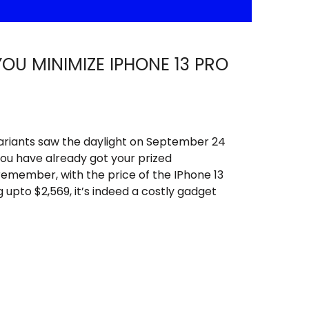
YOU MINIMIZE IPHONE 13 PRO
 variants saw the daylight on September 24
 you have already got your prized
remember, with the price of the IPhone 13
 upto $2,569, it’s indeed a costly gadget