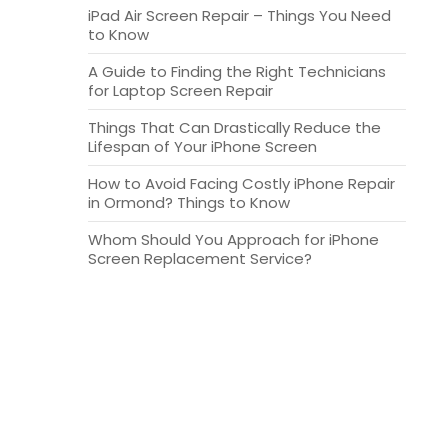
iPad Air Screen Repair – Things You Need
to Know
A Guide to Finding the Right Technicians
for Laptop Screen Repair
Things That Can Drastically Reduce the
Lifespan of Your iPhone Screen
How to Avoid Facing Costly iPhone Repair
in Ormond? Things to Know
Whom Should You Approach for iPhone
Screen Replacement Service?