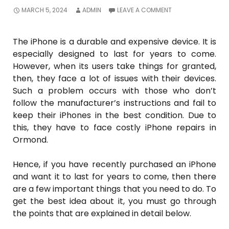
MARCH 5, 2024
ADMIN
LEAVE A COMMENT
The iPhone is a durable and expensive device. It is
especially designed to last for years to come.
However, when its users take things for granted,
then, they face a lot of issues with their devices.
Such a problem occurs with those who don’t
follow the manufacturer’s instructions and fail to
keep their iPhones in the best condition. Due to
this, they have to face costly iPhone repairs in
Ormond.
Hence, if you have recently purchased an iPhone
and want it to last for years to come, then there
are a few important things that you need to do. To
get the best idea about it, you must go through
the points that are explained in detail below.