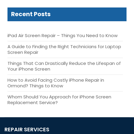
Recent Posts
iPad Air Screen Repair – Things You Need to Know
A Guide to Finding the Right Technicians for Laptop
Screen Repair
Things That Can Drastically Reduce the Lifespan of
Your iPhone Screen
How to Avoid Facing Costly iPhone Repair in
Ormond? Things to Know
Whom Should You Approach for iPhone Screen
Replacement Service?
REPAIR SERVICES