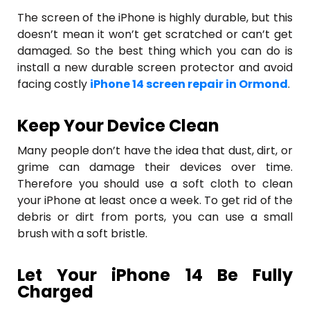
The screen of the iPhone is highly durable, but this
doesn’t mean it won’t get scratched or can’t get
damaged. So the best thing which you can do is
install a new durable screen protector and avoid
facing costly
iPhone 14 screen repair in Ormond
.
Keep Your Device Clean
Many people don’t have the idea that dust, dirt, or
grime can damage their devices over time.
Therefore you should use a soft cloth to clean
your iPhone at least once a week. To get rid of the
debris or dirt from ports, you can use a small
brush with a soft bristle.
Let Your iPhone 14 Be Fully
Charged