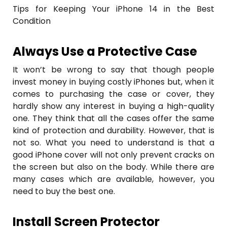
Tips for Keeping Your iPhone 14 in the Best
Condition
Always Use a Protective Case
It won’t be wrong to say that though people
invest money in buying costly iPhones but, when it
comes to purchasing the case or cover, they
hardly show any interest in buying a high-quality
one. They think that all the cases offer the same
kind of protection and durability. However, that is
not so. What you need to understand is that a
good iPhone cover will not only prevent cracks on
the screen but also on the body. While there are
many cases which are available, however, you
need to buy the best one.
Install Screen Protector