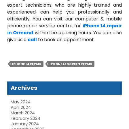
expert technicians, who are highly trained and
experienced, can help you professionally and
efficiently. You can visit our computer & mobile
phone repair service centre for
iPhone 14 repair
in Ormond
within the opening hours. You can also
give us a
call
to book an appointment.
IPHONE 14 REPAIR
IPHONE 14 SCREEN REPAIR
Archives
May 2024
April 2024
March 2024
February 2024
January 2024