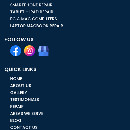
SMARTPHONE REPAIR
TABLET - IPAD REPAIR
PC & MAC COMPUTERS
LAPTOP MACBOOK REPAIR
FOLLOW US
QUICK LINKS
HOME
ABOUT US
GALLERY
TESTIMONIALS
REPAIR
AREAS WE SERVE
BLOG
CONTACT US