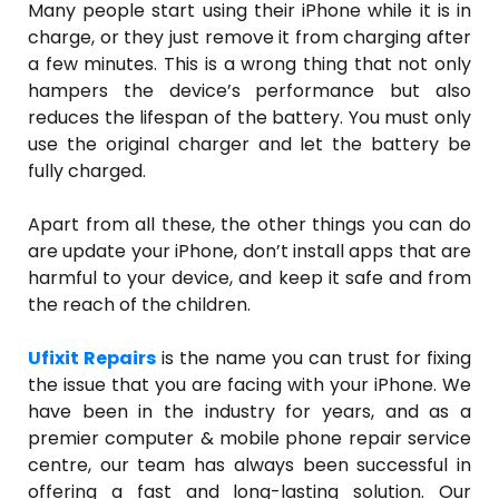
Many people start using their iPhone while it is in
charge, or they just remove it from charging after
a few minutes. This is a wrong thing that not only
hampers the device’s performance but also
reduces the lifespan of the battery. You must only
use the original charger and let the battery be
fully charged.
Apart from all these, the other things you can do
are update your iPhone, don’t install apps that are
harmful to your device, and keep it safe and from
the reach of the children.
Ufixit Repairs
is the name you can trust for fixing
the issue that you are facing with your iPhone. We
have been in the industry for years, and as a
premier computer & mobile phone repair service
centre, our team has always been successful in
offering a fast and long-lasting solution. Our