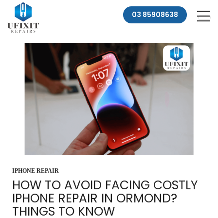
03 85908638
IPHONE REPAIR
HOW TO AVOID FACING COSTLY
IPHONE REPAIR IN ORMOND?
THINGS TO KNOW