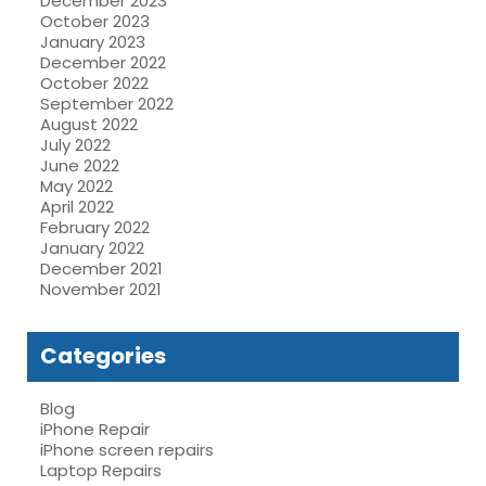
December 2023
October 2023
January 2023
December 2022
October 2022
September 2022
August 2022
July 2022
June 2022
May 2022
April 2022
February 2022
January 2022
December 2021
November 2021
Categories
Blog
iPhone Repair
iPhone screen repairs
Laptop Repairs