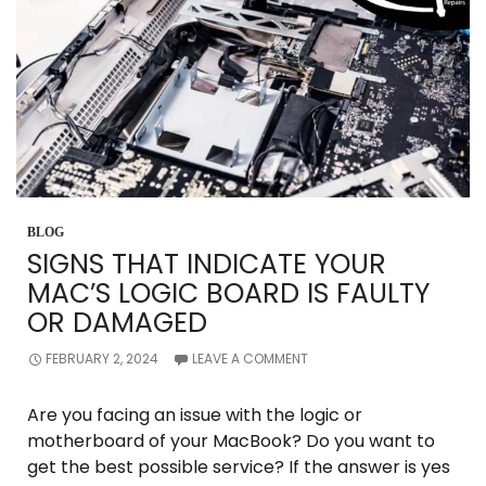
BLOG
SIGNS THAT INDICATE YOUR
MAC’S LOGIC BOARD IS FAULTY
OR DAMAGED
FEBRUARY 2, 2024
LEAVE A COMMENT
Are you facing an issue with the logic or
motherboard of your MacBook? Do you want to
get the best possible service? If the answer is yes