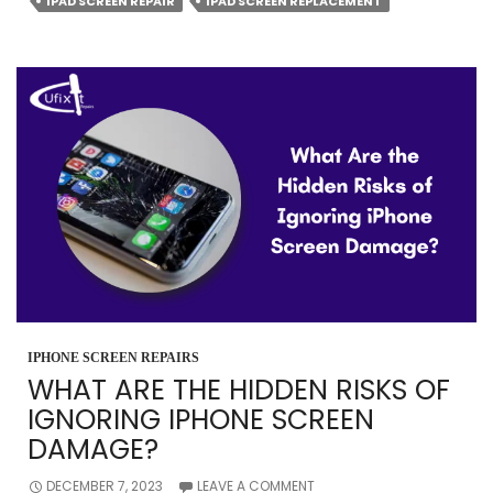
IPAD
IPAD SCREEN REPAIR
IPAD SCREEN REPLACEMENT
PROBLEMS
AND
ITS
SOLUTIONS?
IPHONE SCREEN REPAIRS
WHAT ARE THE HIDDEN RISKS OF
IGNORING IPHONE SCREEN
DAMAGE?
DECEMBER 7, 2023
LEAVE A COMMENT