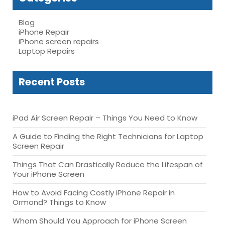
Blog
iPhone Repair
iPhone screen repairs
Laptop Repairs
Recent Posts
iPad Air Screen Repair – Things You Need to Know
A Guide to Finding the Right Technicians for Laptop
Screen Repair
Things That Can Drastically Reduce the Lifespan of
Your iPhone Screen
How to Avoid Facing Costly iPhone Repair in
Ormond? Things to Know
Whom Should You Approach for iPhone Screen