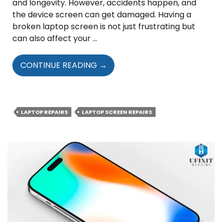
and longevity. However, accidents happen, and
the device screen can get damaged. Having a
broken laptop screen is not just frustrating but
can also affect your …
A
CONTINUE READING
→
GUIDE
TO
FINDING
THE
LAPTOP REPAIRS
LAPTOP SCREEN REPAIRS
RIGHT
TECHNICIANS
FOR
LAPTOP
SCREEN
REPAIR