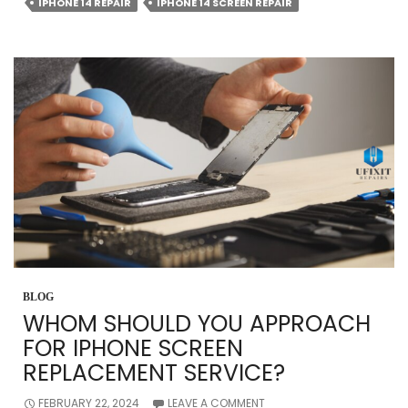
COSTLY
IPHONE 14 REPAIR
IPHONE 14 SCREEN REPAIR
IPHONE
REPAIR
IN
ORMOND?
THINGS
TO
KNOW
BLOG
WHOM SHOULD YOU APPROACH
FOR IPHONE SCREEN
REPLACEMENT SERVICE?
FEBRUARY 22, 2024
LEAVE A COMMENT