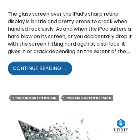
The glass screen over the iPad’s sharp retina
display is brittle and pretty prone to crack when
handled recklessly. As and when the iPad suffers a
hard blow on its screen, or you accidentally drop it
with the screen hitting hard against a surface, it
gives in or crack depending on the extent of the …
IPAD
CONTINUE READING
→
AIR
SCREEN
REPAIR
–
IPAD AIR SCREEN REPAIR
IPAD AIR SCREEN REPAIRS
THINGS
YOU
NEED
TO
KNOW