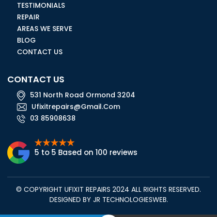
TESTIMONIALS
REPAIR
AREAS WE SERVE
BLOG
CONTACT US
CONTACT US
531 North Road Ormond 3204
Ufixitrepairs@gmail.com
03 85908638
5 to 5 Based on 100 reviews
© COPYRIGHT UFIXIT REPAIRS 2024 ALL RIGHTS RESERVED.
DESIGNED BY
JR TECHNOLOGIESWEB
.