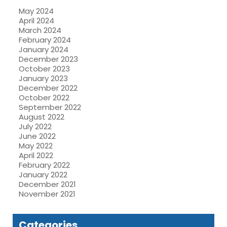
May 2024
April 2024
March 2024
February 2024
January 2024
December 2023
October 2023
January 2023
December 2022
October 2022
September 2022
August 2022
July 2022
June 2022
May 2022
April 2022
February 2022
January 2022
December 2021
November 2021
Categories