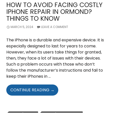
HOW TO AVOID FACING COSTLY
IPHONE REPAIR IN ORMOND?
THINGS TO KNOW
MARCH 5, 2024
LEAVE A COMMENT
The iPhone is a durable and expensive device. It is
especially designed to last for years to come.
However, when its users take things for granted,
then, they face a lot of issues with their devices.
Such a problem occurs with those who don’t
follow the manufacturer’s instructions and fail to
keep their iPhones in …
HOW
CONTINUE READING
→
TO
AVOID
FACING