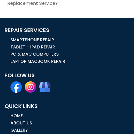
Replacement Service?
REPAIR SERVICES
SMARTPHONE REPAIR
TABLET - IPAD REPAIR
PC & MAC COMPUTERS
LAPTOP MACBOOK REPAIR
FOLLOW US
QUICK LINKS
HOME
ABOUT US
GALLERY