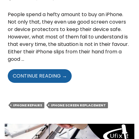
People spend a hefty amount to buy an iPhone.
Not only that, they even use good screen covers
or device protectors to keep their device safe.
However, what most of them fail to understand is
that every time, the situation is not in their favour.
Either their iPhone slips from their hand from a
good …
WHOM
CONTINUE READING
→
SHOULD
YOU
APPROACH
FOR
IPHONE REPAIRS
IPHONE SCREEN REPLACEMENT
IPHONE
SCREEN
REPLACEMENT
SERVICE?