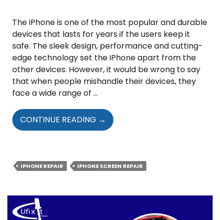
The iPhone is one of the most popular and durable
devices that lasts for years if the users keep it
safe. The sleek design, performance and cutting-
edge technology set the iPhone apart from the
other devices. However, it would be wrong to say
that when people mishandle their devices, they
face a wide range of …
WHAT
CONTINUE READING
→
ARE
THE
HIDDEN
RISKS
IPHONE REPAIR
IPHONE SCREEN REPAIR
OF
IGNORING
IPHONE
SCREEN