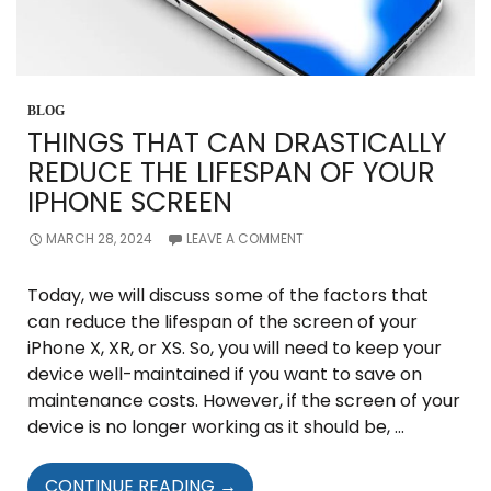
BLOG
THINGS THAT CAN DRASTICALLY
REDUCE THE LIFESPAN OF YOUR
IPHONE SCREEN
MARCH 28, 2024
LEAVE A COMMENT
Today, we will discuss some of the factors that
can reduce the lifespan of the screen of your
iPhone X, XR, or XS. So, you will need to keep your
device well-maintained if you want to save on
maintenance costs. However, if the screen of your
device is no longer working as it should be, …
THINGS
CONTINUE READING
→