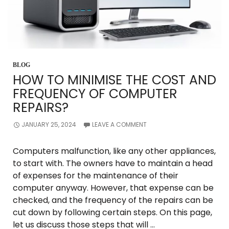
BLOG
HOW TO MINIMISE THE COST AND
FREQUENCY OF COMPUTER
REPAIRS?
JANUARY 25, 2024
LEAVE A COMMENT
Computers malfunction, like any other appliances,
to start with. The owners have to maintain a head
of expenses for the maintenance of their
computer anyway. However, that expense can be
checked, and the frequency of the repairs can be
cut down by following certain steps. On this page,
let us discuss those steps that will …