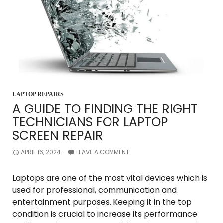
LAPTOP REPAIRS
A GUIDE TO FINDING THE RIGHT
TECHNICIANS FOR LAPTOP
SCREEN REPAIR
APRIL 16, 2024
LEAVE A COMMENT
Laptops are one of the most vital devices which is
used for professional, communication and
entertainment purposes. Keeping it in the top
condition is crucial to increase its performance