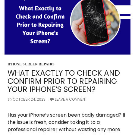
DAMAGE?
IPHONE SCREEN REPAIRS
WHAT EXACTLY TO CHECK AND
CONFIRM PRIOR TO REPAIRING
YOUR IPHONE’S SCREEN?
OCTOBER 24, 2023
LEAVE A COMMENT
Has your iPhone’s screen been badly damaged? If
the issue is fresh, consider taking it to a
professional repairer without wasting any more