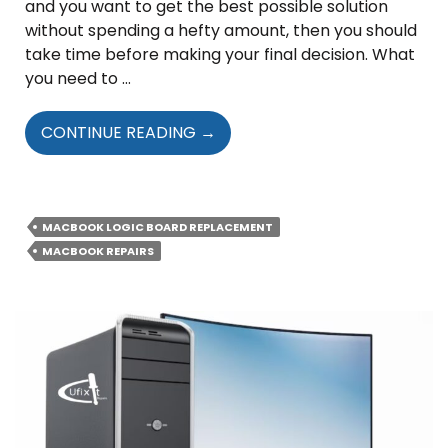
and you want to get the best possible solution
without spending a hefty amount, then you should
take time before making your final decision. What
you need to …
SIGNS
CONTINUE READING
→
THAT
INDICATE
YOUR
MAC’S
MACBOOK LOGIC BOARD REPLACEMENT
LOGIC
MACBOOK REPAIRS
BOARD
IS
FAULTY
OR
DAMAGED