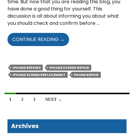
time. But now that you are reading this blog, you
have done a good thing for yourself. This
discussion is all about informing you about what
you should check and confirm before …
WHAT
CONTINUE READING
→
EXACTLY
TO
CHECK
AND
IPHONE REPAIRS
IPHONE SCREEN REPAIR
CONFIRM
IPHONE SCREEN REPLACEMENT
PHONE REPAIR
PRIOR
TO
REPAIRING
Posts
1
2
3
NEXT →
YOUR
navigation
IPHONE’S
SCREEN?
Archives