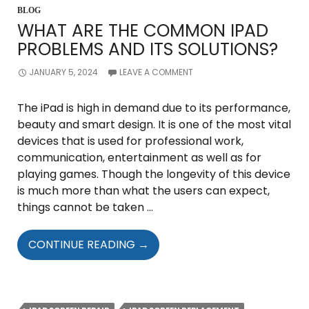
BLOG
WHAT ARE THE COMMON IPAD
PROBLEMS AND ITS SOLUTIONS?
JANUARY 5, 2024
LEAVE A COMMENT
The iPad is high in demand due to its performance,
beauty and smart design. It is one of the most vital
devices that is used for professional work,
communication, entertainment as well as for
playing games. Though the longevity of this device
is much more than what the users can expect,
things cannot be taken …
WHAT
CONTINUE READING
→
ARE
THE
COMMON