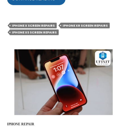
THAT
CAN
DRASTICALLY
REDUCE
IPHONE X SCREEN REPAIRS
IPHONE XR SCREEN REPAIRS
THE
IPHONE XS SCREEN REPAIRS
LIFESPAN
OF
YOUR
IPHONE
SCREEN
IPHONE REPAIR