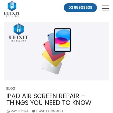
03 85908638
BLOG
IPAD AIR SCREEN REPAIR –
THINGS YOU NEED TO KNOW
MAY 11, 2024
LEAVE A COMMENT