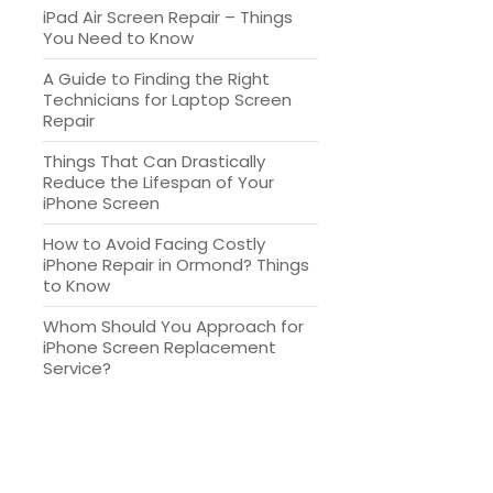
iPad Air Screen Repair – Things
You Need to Know
A Guide to Finding the Right
Technicians for Laptop Screen
Repair
Things That Can Drastically
Reduce the Lifespan of Your
iPhone Screen
How to Avoid Facing Costly
iPhone Repair in Ormond? Things
to Know
Whom Should You Approach for
iPhone Screen Replacement
Service?