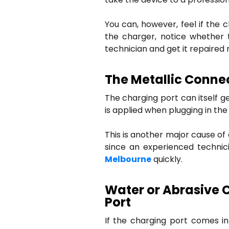
You can, however, feel if the 
the charger, notice whether th
technician and get it repaired 
The Metallic Connec
The charging port can itself g
is applied when plugging in the
This is another major cause o
since an experienced techni
Melbourne
quickly.
Water or Abrasive 
Port
If the charging port comes i