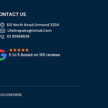
ONTACT US
531 North Road Ormond 3204
Ufixitrepairs@gmail.com
03 85908638
5 to 5 Based on 100 reviews
NOLOGIESWEB
.