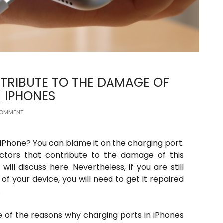
TRIBUTE TO THE DAMAGE OF
 IPHONES
COMMENT
iPhone? You can blame it on the charging port.
actors that contribute to the damage of this
ll discuss here. Nevertheless, if you are still
of your device, you will need to get it repaired
.
e of the reasons why charging ports in iPhones