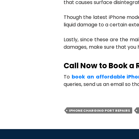
that causes surface disintegra
Though the latest iPhone model
liquid damage to a certain exte
Lastly, since these are the ma
damages, make sure that you h
Call Now to Book a 
To
book an affordable iPho
queries, send us an email so t
IPHONE CHARGING PORT REPAIRS