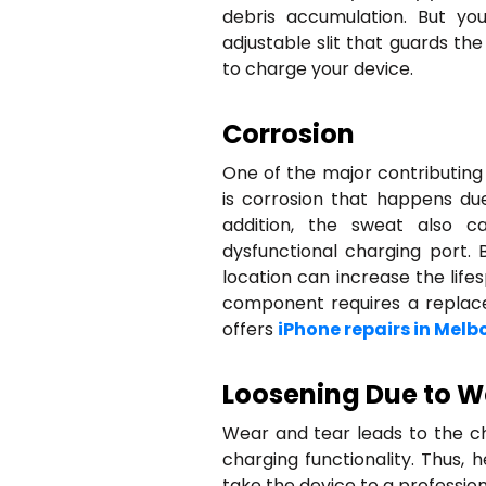
debris accumulation. But yo
adjustable slit that guards t
to charge your device.
Corrosion
One of the major contributing
is corrosion that happens due
addition, the sweat also c
dysfunctional charging port. 
location can increase the life
component requires a replacem
offers
iPhone repairs in Melb
Loosening Due to W
Wear and tear leads to the c
charging functionality. Thus,
take the device to a profession