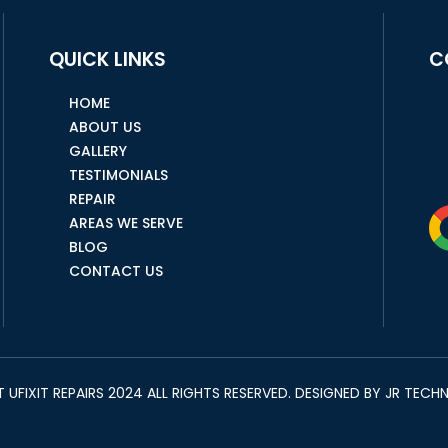
QUICK LINKS
C
HOME
ABOUT US
GALLERY
TESTIMONIALS
REPAIR
AREAS WE SERVE
BLOG
CONTACT US
UFIXIT REPAIRS 2024 ALL RIGHTS RESERVED. DESIGNED BY
JR TECH