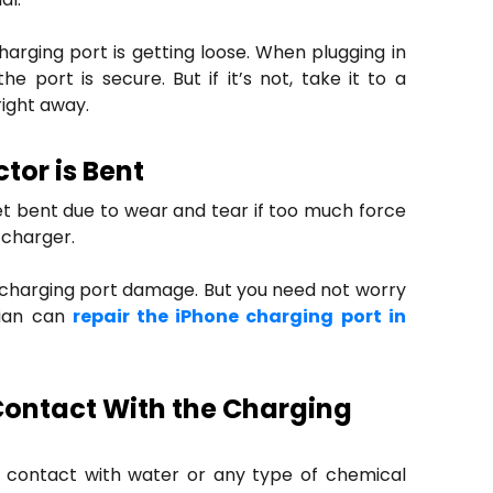
charging port is getting loose. When plugging in
e port is secure. But if it’s not, take it to a
right away.
tor is Bent
et bent due to wear and tear if too much force
 charger.
f charging port damage. But you need not worry
cian can
repair the iPhone charging port in
Contact With the Charging
n contact with water or any type of chemical