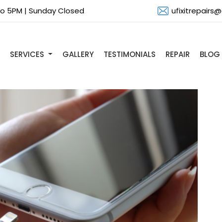
 to 5PM | Sunday Closed
ufixitrepairs
SERVICES
GALLERY
TESTIMONIALS
REPAIR
BLOG