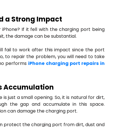
d a Strong Impact
 iPhone? If it fell with the charging port being
hit, the damage can be substantial.
ll fail to work after this impact since the port
o, to repair the problem, you will need to take
who performs
iPhone charging port repairs in
is Accumulation
s just a small opening. So, it is natural for dirt,
ugh the gap and accumulate in this space.
on can damage the charging port.
n protect the charging port from dirt, dust and