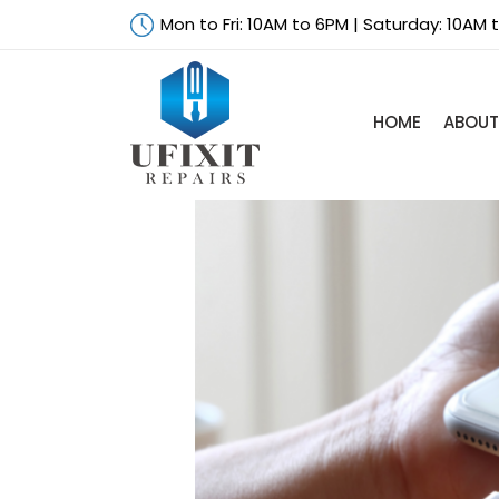
Mon to Fri: 10AM to 6PM | Saturday: 10AM
HOME
ABOUT