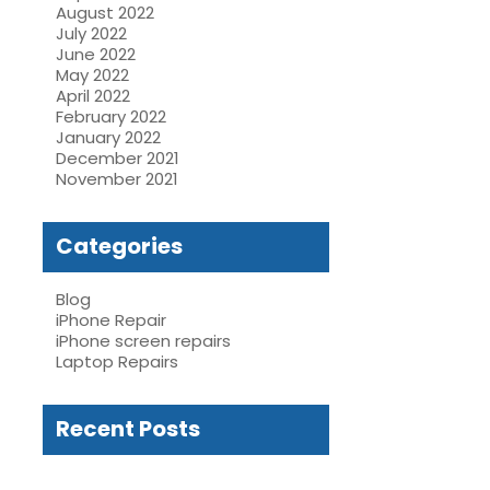
August 2022
July 2022
June 2022
May 2022
April 2022
February 2022
January 2022
December 2021
November 2021
Categories
Blog
iPhone Repair
iPhone screen repairs
Laptop Repairs
Recent Posts