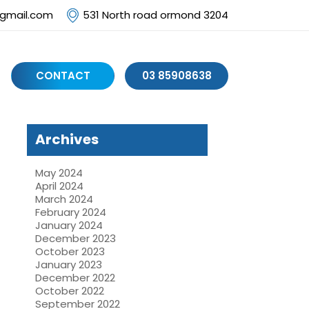
@gmail.com
531 North road ormond 3204
CONTACT
03 85908638
Archives
May 2024
April 2024
March 2024
February 2024
January 2024
December 2023
October 2023
January 2023
December 2022
October 2022
September 2022