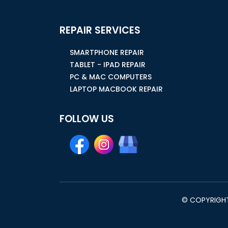
REPAIR SERVICES
SMARTPHONE REPAIR
TABLET - IPAD REPAIR
PC & MAC COMPUTERS
LAPTOP MACBOOK REPAIR
FOLLOW US
© COPYRIGHT 