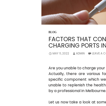
BLOG
FACTORS THAT CON
CHARGING PORTS IN
MAY 11, 2022
ADMIN
LEAVE A 
Are you unable to charge your 
Actually, there are various f
specific component which we wi
unable to replenish the health 
by a professional in Melbourne
Let us now take a look at som