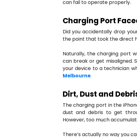
can fail to operate properly.
Charging Port Face
Did you accidentally drop your
the point that took the direct 
Naturally, the charging port wi
can break or get misaligned. S
your device to a technician 
Melbourne
.
Dirt, Dust and Debr
The charging port in the iPhone i
dust and debris to get thro
However, too much accumulati
There’s actually no way you ca