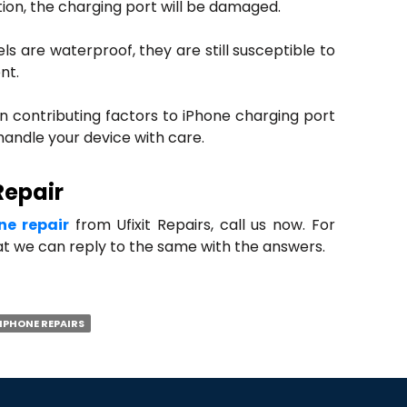
tion, the charging port will be damaged.
s are waterproof, they are still susceptible to
nt.
in contributing factors to iPhone charging port
andle your device with care.
Repair
ne repair
from Ufixit Repairs, call us now. For
hat we can reply to the same with the answers.
IPHONE REPAIRS