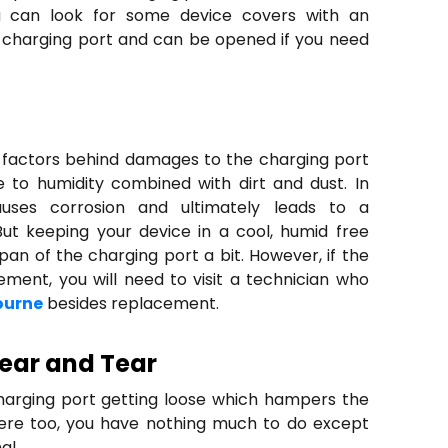
u can look for some device covers with an
he charging port and can be opened if you need
 factors behind damages to the charging port
 to humidity combined with dirt and dust. In
auses corrosion and ultimately leads to a
But keeping your device in a cool, humid free
span of the charging port a bit. However, if the
ent, you will need to visit a technician who
ourne
besides replacement.
ear and Tear
harging port getting loose which hampers the
 here too, you have nothing much to do except
al.