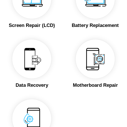
Screen Repair (LCD)
Battery Replacement
Data Recovery
Motherboard Repair