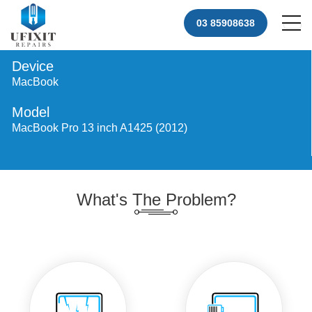
03 85908638
Device
MacBook
Model
MacBook Pro 13 inch A1425 (2012)
What's The Problem?