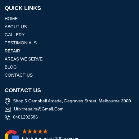
QUICK LINKS
HOME
ABOUT US
GALLERY
TESTIMONIALS
REPAIR
AREAS WE SERVE
BLOG
CONTACT US
CONTACT US
Shop 5 Campbell Arcade, Degraves Street, Melbourne 3000
Ufixitrepairs@gmail.com
0401292586
5 to 5 Based on 100 reviews