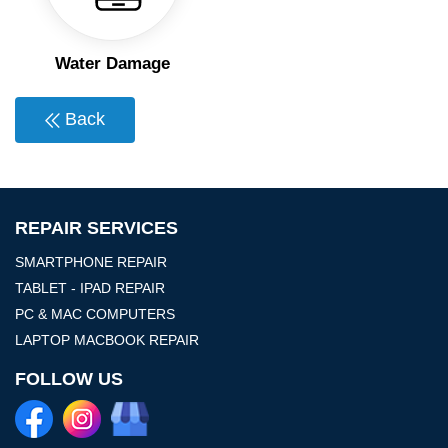
Water Damage
Back
REPAIR SERVICES
SMARTPHONE REPAIR
TABLET - IPAD REPAIR
PC & MAC COMPUTERS
LAPTOP MACBOOK REPAIR
FOLLOW US