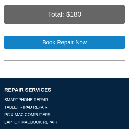
Total: $
180
Book Repair Now
REPAIR SERVICES
SMARTPHONE REPAIR
TABLET - IPAD REPAIR
PC & MAC COMPUTERS
LAPTOP MACBOOK REPAIR