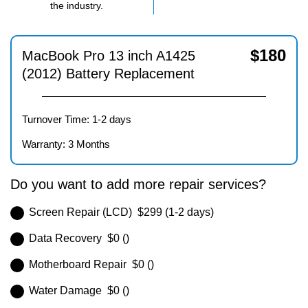
the industry.
$
180
MacBook Pro 13 inch A1425
(2012) Battery Replacement
Turnover Time: 1-2 days
Warranty: 3 Months
Do you want to add more repair services?
Screen Repair (LCD) $299 (1-2 days)
Data Recovery $0 ()
Motherboard Repair $0 ()
Water Damage $0 ()