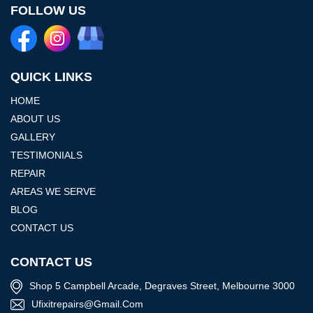
FOLLOW US
QUICK LINKS
HOME
ABOUT US
GALLERY
TESTIMONIALS
REPAIR
AREAS WE SERVE
BLOG
CONTACT US
CONTACT US
Shop 5 Campbell Arcade, Degraves Street, Melbourne 3000
Ufixitrepairs@gmail.com