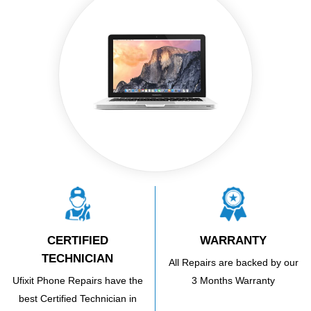
CERTIFIED
WARRANTY
TECHNICIAN
All Repairs are backed by our
Ufixit Phone Repairs have the
3 Months Warranty
best Certified Technician in