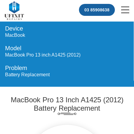
03 85908638
Device
MacBook
Model
MacBook Pro 13 inch A1425 (2012)
Problem
Battery Replacement
MacBook Pro 13 Inch A1425 (2012)
Battery Replacement