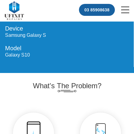
03 85908638
Device
Samsung Galaxy S
Model
Galaxy S10
What's The Problem?