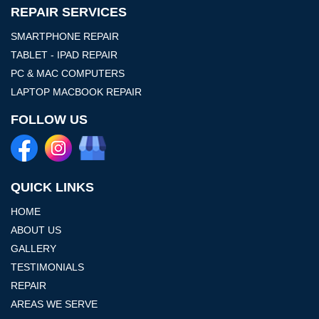
REPAIR SERVICES
SMARTPHONE REPAIR
TABLET - IPAD REPAIR
PC & MAC COMPUTERS
LAPTOP MACBOOK REPAIR
FOLLOW US
QUICK LINKS
HOME
ABOUT US
GALLERY
TESTIMONIALS
REPAIR
AREAS WE SERVE