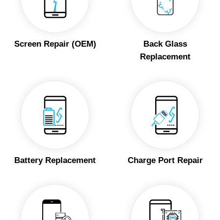
Screen Repair (OEM)
Back Glass
Replacement
Battery Replacement
Charge Port Repair