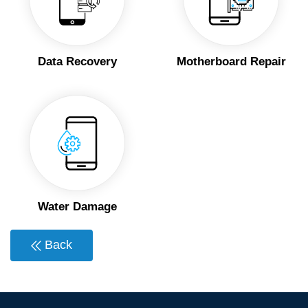
Data Recovery
Motherboard Repair
Water Damage
Back