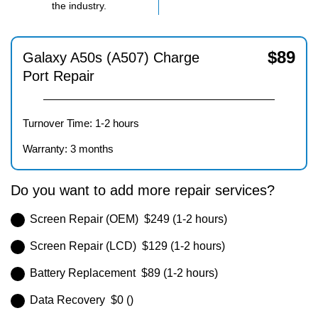
the industry.
$
89
Galaxy A50s (A507) Charge
Port Repair
Turnover Time: 1-2 hours
Warranty: 3 months
Do you want to add more repair services?
Screen Repair (OEM) $249 (1-2 hours)
Screen Repair (LCD) $129 (1-2 hours)
Battery Replacement $89 (1-2 hours)
Data Recovery $0 ()