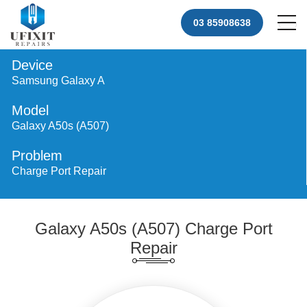
03 85908638
Device
Samsung Galaxy A
Model
Galaxy A50s (A507)
Problem
Charge Port Repair
Galaxy A50s (A507) Charge Port
Repair