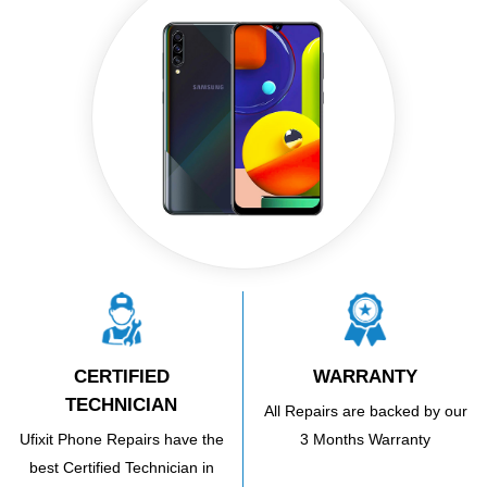
CERTIFIED
WARRANTY
TECHNICIAN
All Repairs are backed by our
Ufixit Phone Repairs have the
3 Months Warranty
best Certified Technician in