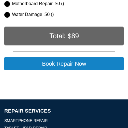
Motherboard Repair $0 ()
Water Damage $0 ()
Total: $
89
Book Repair Now
REPAIR SERVICES
SMARTPHONE REPAIR
TABLET - IPAD REPAIR