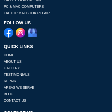
PC & MAC COMPUTERS
LAPTOP MACBOOK REPAIR
FOLLOW US
QUICK LINKS
HOME
ABOUT US
GALLERY
TESTIMONIALS
REPAIR
AREAS WE SERVE
BLOG
CONTACT US