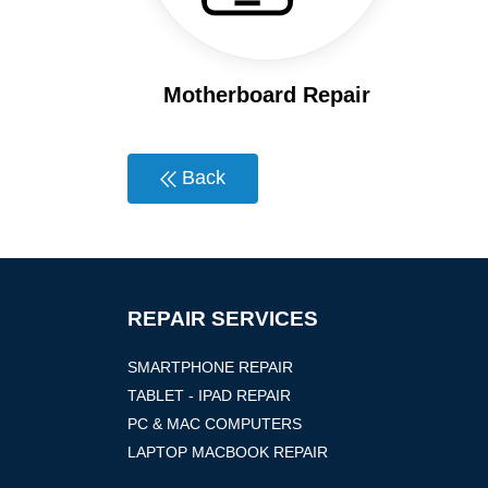
Motherboard Repair
Back
REPAIR SERVICES
SMARTPHONE REPAIR
TABLET - IPAD REPAIR
PC & MAC COMPUTERS
LAPTOP MACBOOK REPAIR