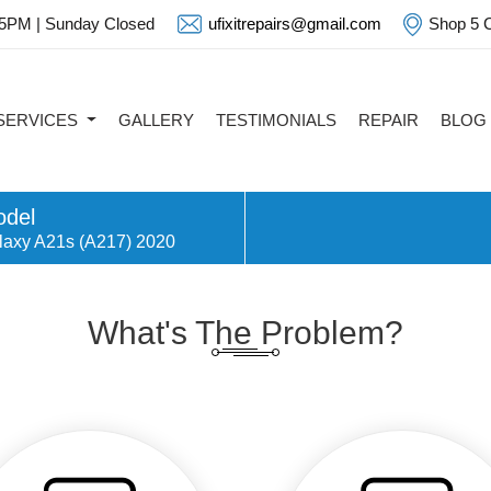
 5PM | Sunday Closed
ufixitrepairs@gmail.com
Shop 5 C
SERVICES
GALLERY
TESTIMONIALS
REPAIR
BLOG
del
laxy A21s (A217) 2020
What's The Problem?