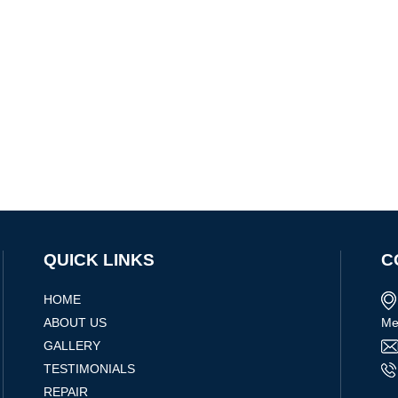
QUICK LINKS
C
HOME
ABOUT US
Me
GALLERY
TESTIMONIALS
REPAIR