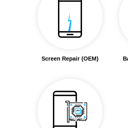
Screen Repair (OEM)
B