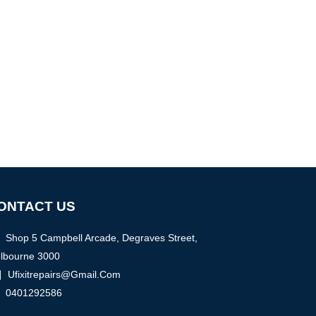
ONTACT US
Shop 5 Campbell Arcade, Degraves Street,
lbourne 3000
Ufixitrepairs@gmail.com
0401292586