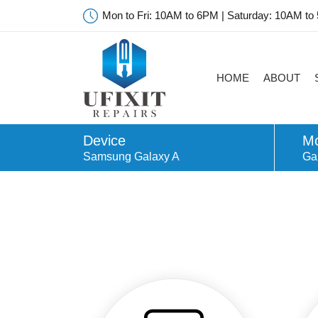
Mon to Fri: 10AM to 6PM | Saturday: 10AM to
HOME
ABOUT
Device
Mo
Samsung Galaxy A
Ga