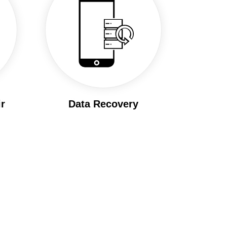
r
Data Recovery