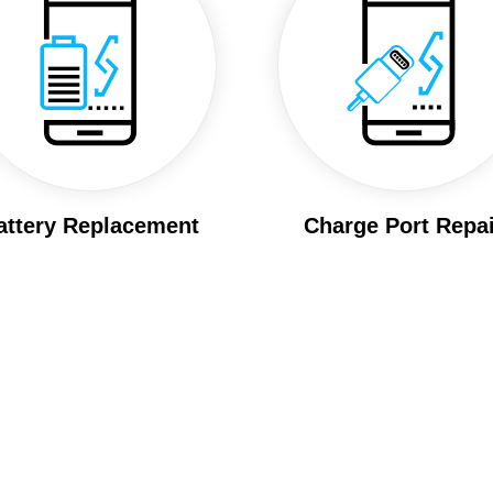
attery Replacement
Charge Port Repai