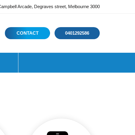
ampbell Arcade, Degraves street, Melbourne 3000
CONTACT
0401292586