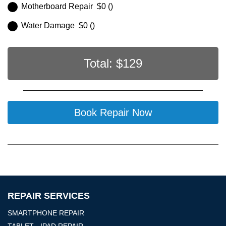
Motherboard Repair $0 ()
Water Damage $0 ()
Total: $
129
Book Repair Now
REPAIR SERVICES
SMARTPHONE REPAIR
TABLET - IPAD REPAIR