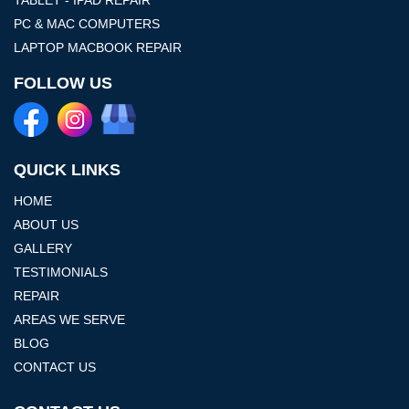
PC & MAC COMPUTERS
LAPTOP MACBOOK REPAIR
FOLLOW US
QUICK LINKS
HOME
ABOUT US
GALLERY
TESTIMONIALS
REPAIR
AREAS WE SERVE
BLOG
CONTACT US