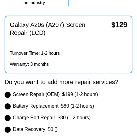
the industry.
$
129
Galaxy A20s (A207) Screen
Repair (LCD)
Turnover Time: 1-2 hours
Warranty: 3 months
Do you want to add more repair services?
Screen Repair (OEM) $199 (1-2 hours)
Battery Replacement $80 (1-2 hours)
Charge Port Repair $80 (1-2 hours)
Data Recovery $0 ()