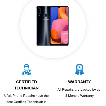
CERTIFIED
WARRANTY
TECHNICIAN
All Repairs are backed by our
Ufixit Phone Repairs have the
3 Months Warranty
best Certified Technician in