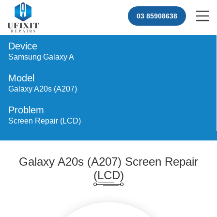
03 85908638
Device
Samsung Galaxy A
Model
Galaxy A20s (A207)
Problem
Screen Repair (LCD)
Galaxy A20s (A207) Screen Repair
(LCD)