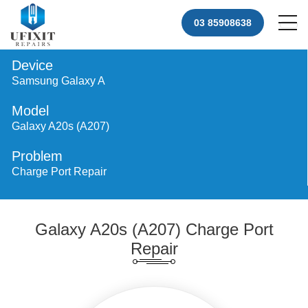
03 85908638
Device
Samsung Galaxy A
Model
Galaxy A20s (A207)
Problem
Charge Port Repair
Galaxy A20s (A207) Charge Port
Repair