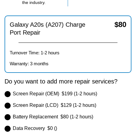
the industry.
$
80
Galaxy A20s (A207) Charge
Port Repair
Turnover Time: 1-2 hours
Warranty: 3 months
Do you want to add more repair services?
Screen Repair (OEM) $199 (1-2 hours)
Screen Repair (LCD) $129 (1-2 hours)
Battery Replacement $80 (1-2 hours)
Data Recovery $0 ()