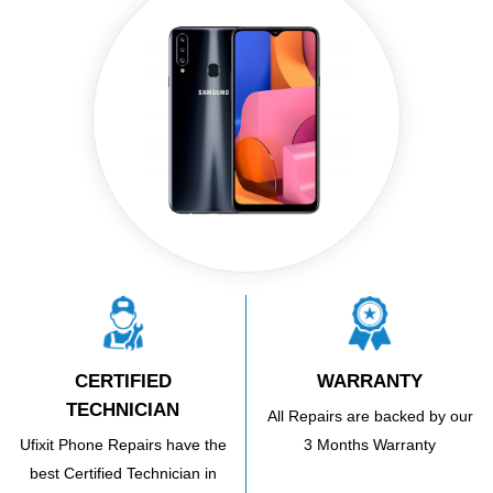
CERTIFIED
WARRANTY
TECHNICIAN
All Repairs are backed by our
Ufixit Phone Repairs have the
3 Months Warranty
best Certified Technician in