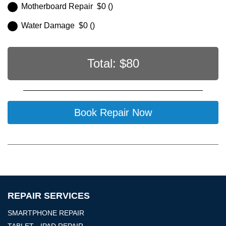
Motherboard Repair $0 ()
Water Damage $0 ()
Total: $
80
Book Repair Now
REPAIR SERVICES
SMARTPHONE REPAIR
TABLET - IPAD REPAIR