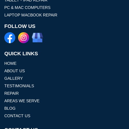
PC & MAC COMPUTERS
LAPTOP MACBOOK REPAIR
FOLLOW US
QUICK LINKS
HOME
ABOUT US
GALLERY
TESTIMONIALS
REPAIR
AREAS WE SERVE
BLOG
CONTACT US