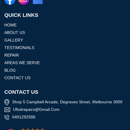
QUICK LINKS
HOME
ABOUT US
GALLERY
TESTIMONIALS
REPAIR
AREAS WE SERVE
BLOG
CONTACT US
CONTACT US
Shop 5 Campbell Arcade, Degraves Street, Melbourne 3000
Ufixitrepairs@gmail.com
0401292586