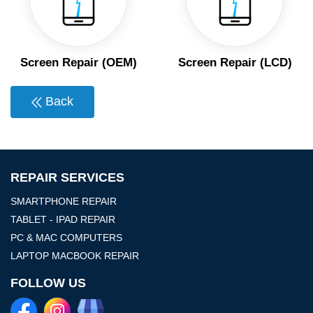
Screen Repair (OEM)
Screen Repair (LCD)
Back
REPAIR SERVICES
SMARTPHONE REPAIR
TABLET - IPAD REPAIR
PC & MAC COMPUTERS
LAPTOP MACBOOK REPAIR
FOLLOW US