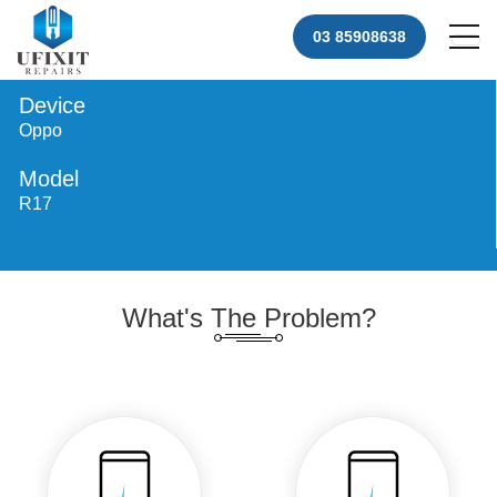
03 85908638
Device
Oppo
Model
R17
What's The Problem?