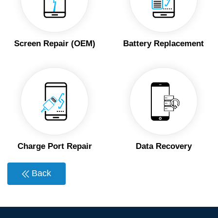
Screen Repair (OEM)
Battery Replacement
Charge Port Repair
Data Recovery
Back