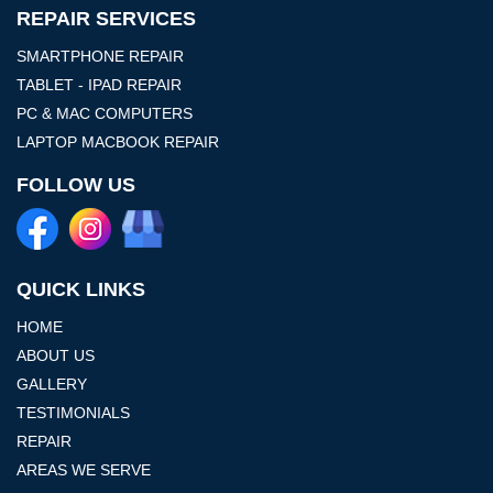
REPAIR SERVICES
SMARTPHONE REPAIR
TABLET - IPAD REPAIR
PC & MAC COMPUTERS
LAPTOP MACBOOK REPAIR
FOLLOW US
QUICK LINKS
HOME
ABOUT US
GALLERY
TESTIMONIALS
REPAIR
AREAS WE SERVE