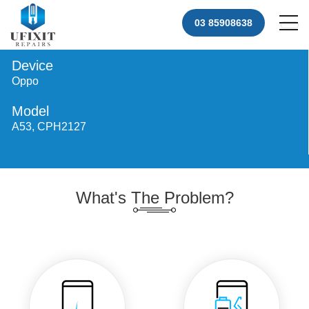
03 85908638
Device
Oppo
Model
A53, CPH2127
What's The Problem?