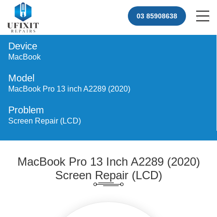
03 85908638
Device
MacBook
Model
MacBook Pro 13 inch A2289 (2020)
Problem
Screen Repair (LCD)
MacBook Pro 13 Inch A2289 (2020)
Screen Repair (LCD)