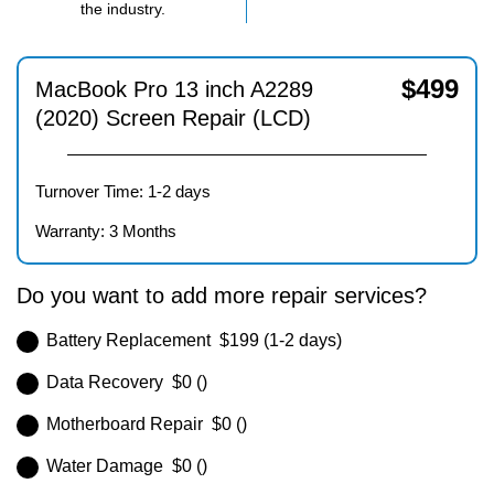
the industry.
$
499
MacBook Pro 13 inch A2289
(2020) Screen Repair (LCD)
Turnover Time: 1-2 days
Warranty: 3 Months
Do you want to add more repair services?
Battery Replacement $199 (1-2 days)
Data Recovery $0 ()
Motherboard Repair $0 ()
Water Damage $0 ()