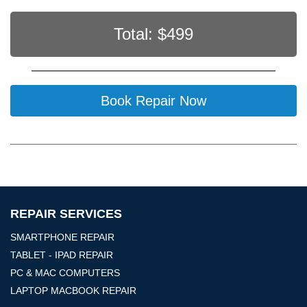
Total: $
499
Book Repair Now
REPAIR SERVICES
SMARTPHONE REPAIR
TABLET - IPAD REPAIR
PC & MAC COMPUTERS
LAPTOP MACBOOK REPAIR