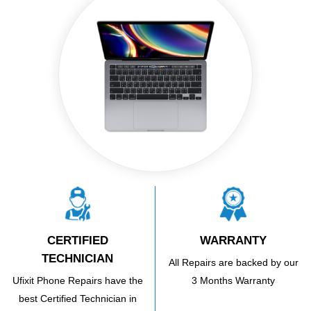
CERTIFIED
WARRANTY
TECHNICIAN
All Repairs are backed by our
Ufixit Phone Repairs have the
3 Months Warranty
best Certified Technician in