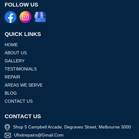
FOLLOW US
QUICK LINKS
HOME
ABOUT US
GALLERY
TESTIMONIALS
REPAIR
AREAS WE SERVE
BLOG
CONTACT US
CONTACT US
Shop 5 Campbell Arcade, Degraves Street, Melbourne 3000
Ufixitrepairs@gmail.com