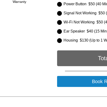
Warranty
Power Button $50 (40 Mi
Signal Not Working $50 (
Wi-Fi Not Working $50 (4
Ear Speaker $40 (15 Min
Housing $130 (Up to 1 
Tot
Book R