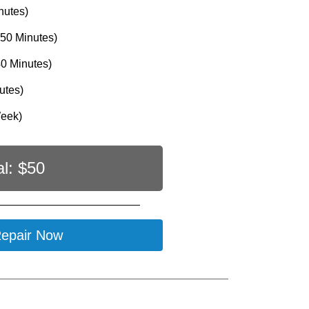
nutes)
50 Minutes)
0 Minutes)
utes)
Week)
al: $
50
epair Now