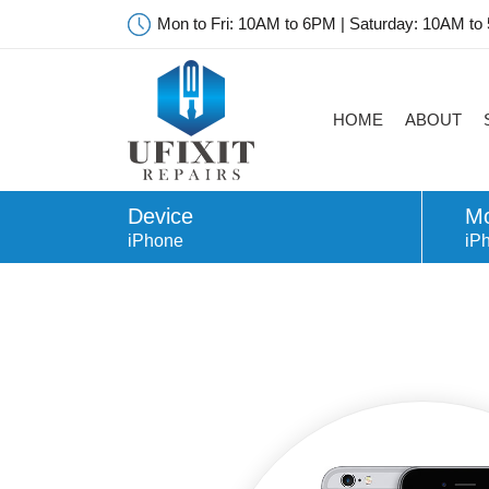
Mon to Fri: 10AM to 6PM | Saturday: 10AM to
HOME
ABOUT
Device
Mo
iPhone
iP