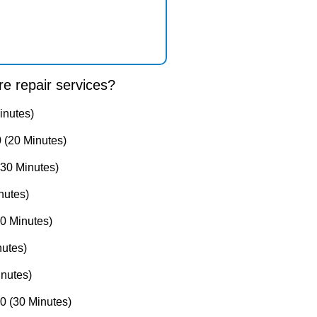
e repair services?
inutes)
 (20 Minutes)
30 Minutes)
nutes)
0 Minutes)
utes)
nutes)
 (30 Minutes)