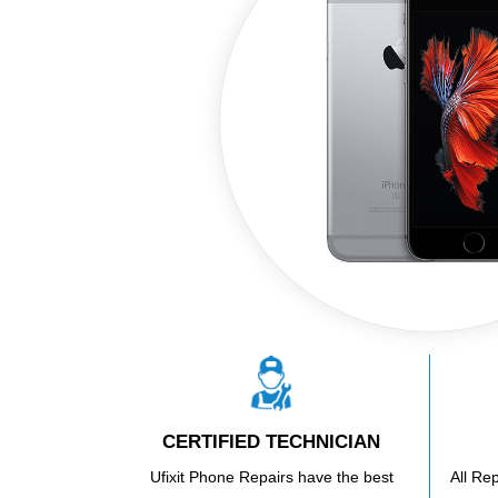
CERTIFIED TECHNICIAN
Ufixit Phone Repairs have the best
All Re