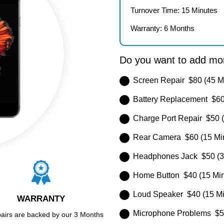
Turnover Time: 15 Minutes
Warranty: 6 Months
Do you want to add mor
Screen Repair $80 (45 M
Battery Replacement $60
Charge Port Repair $50 (
Rear Camera $60 (15 Mi
Headphones Jack $50 (3
Home Button $40 (15 Min
Loud Speaker $40 (15 Mi
WARRANTY
Microphone Problems $50
pairs are backed by our 3 Months