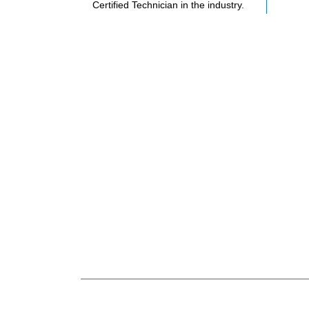
Certified Technician in the industry.