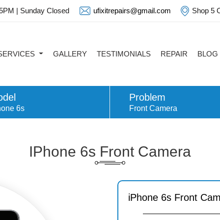
 5PM | Sunday Closed
ufixitrepairs@gmail.com
Shop 5 C
SERVICES
GALLERY
TESTIMONIALS
REPAIR
BLOG
del
Problem
hone 6s
Front Camera
IPhone 6s Front Camera
iPhone 6s Front Ca