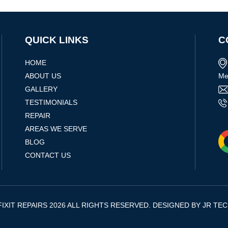
QUICK LINKS
C
HOME
ABOUT US
Me
GALLERY
TESTIMONIALS
REPAIR
AREAS WE SERVE
BLOG
CONTACT US
IXIT REPAIRS 2026 ALL RIGHTS RESERVED. DESIGNED BY
JR TE