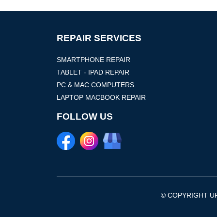
REPAIR SERVICES
SMARTPHONE REPAIR
TABLET - IPAD REPAIR
PC & MAC COMPUTERS
LAPTOP MACBOOK REPAIR
FOLLOW US
© COPYRIGHT UF