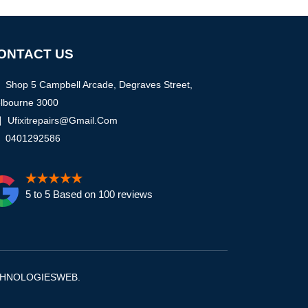
ONTACT US
Shop 5 Campbell Arcade, Degraves Street,
lbourne 3000
Ufixitrepairs@gmail.com
0401292586
5 to 5 Based on 100 reviews
CHNOLOGIESWEB
.