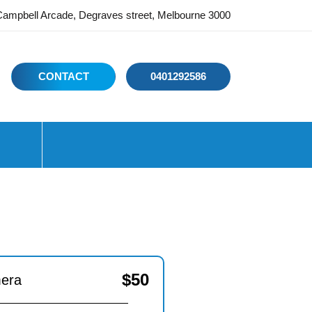
ampbell Arcade, Degraves street, Melbourne 3000
CONTACT
0401292586
$
50
mera