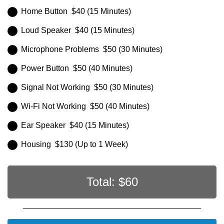
Home Button $40 (15 Minutes)
Loud Speaker $40 (15 Minutes)
Microphone Problems $50 (30 Minutes)
Power Button $50 (40 Minutes)
Signal Not Working $50 (30 Minutes)
Wi-Fi Not Working $50 (40 Minutes)
Ear Speaker $40 (15 Minutes)
Housing $130 (Up to 1 Week)
Total: $
60