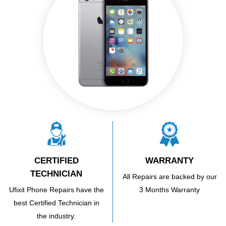
CERTIFIED
WARRANTY
TECHNICIAN
All Repairs are backed by our
Ufixit Phone Repairs have the
3 Months Warranty
best Certified Technician in
the industry.