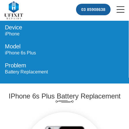
03 85908638
Device
iPhone
Model
iPhone 6s Plus
Problem
Battery Replacement
IPhone 6s Plus Battery Replacement