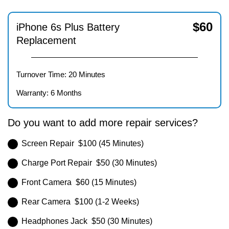
$
60
iPhone 6s Plus Battery
Replacement
Turnover Time: 20 Minutes
Warranty: 6 Months
Do you want to add more repair services?
Screen Repair $100 (45 Minutes)
Charge Port Repair $50 (30 Minutes)
Front Camera $60 (15 Minutes)
Rear Camera $100 (1-2 Weeks)
Headphones Jack $50 (30 Minutes)