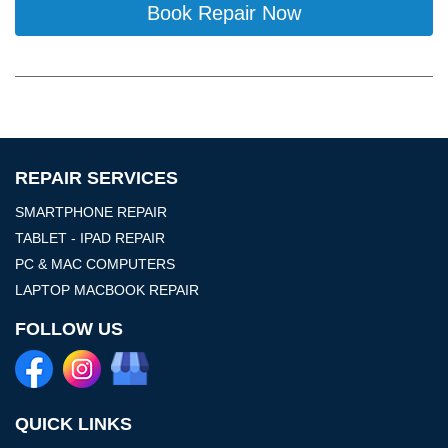
Book Repair Now
REPAIR SERVICES
SMARTPHONE REPAIR
TABLET - IPAD REPAIR
PC & MAC COMPUTERS
LAPTOP MACBOOK REPAIR
FOLLOW US
QUICK LINKS