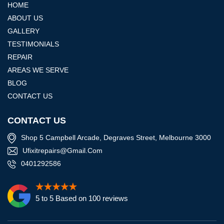
HOME
ABOUT US
GALLERY
TESTIMONIALS
REPAIR
AREAS WE SERVE
BLOG
CONTACT US
CONTACT US
Shop 5 Campbell Arcade, Degraves Street, Melbourne 3000
Ufixitrepairs@gmail.com
0401292586
5 to 5 Based on 100 reviews