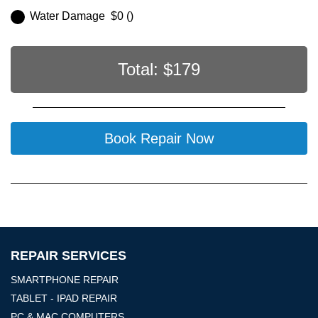
Water Damage $0 ()
Total: $
179
Book Repair Now
REPAIR SERVICES
SMARTPHONE REPAIR
TABLET - IPAD REPAIR
PC & MAC COMPUTERS