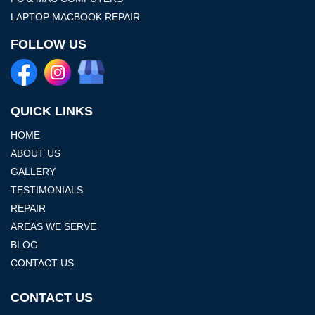
LAPTOP MACBOOK REPAIR
FOLLOW US
QUICK LINKS
HOME
ABOUT US
GALLERY
TESTIMONIALS
REPAIR
AREAS WE SERVE
BLOG
CONTACT US
CONTACT US