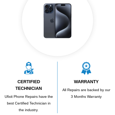
CERTIFIED
WARRANTY
TECHNICIAN
All Repairs are backed by our
Ufixit Phone Repairs have the
3 Months Warranty
best Certified Technician in
the industry.