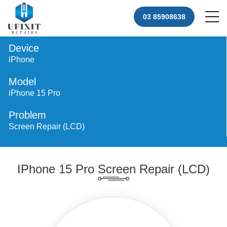
03 85908638
Device
iPhone
Model
iPhone 15 Pro
Problem
Screen Repair (LCD)
IPhone 15 Pro Screen Repair (LCD)