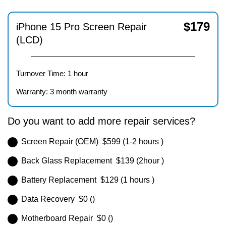
$
179
iPhone 15 Pro Screen Repair
(LCD)
Turnover Time: 1 hour
Warranty: 3 month warranty
Do you want to add more repair services?
Screen Repair (OEM) $599 (1-2 hours )
Back Glass Replacement $139 (2hour )
Battery Replacement $129 (1 hours )
Data Recovery $0 ()
Motherboard Repair $0 ()