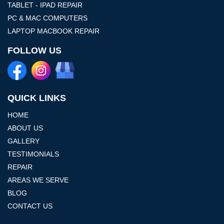
TABLET - IPAD REPAIR
PC & MAC COMPUTERS
LAPTOP MACBOOK REPAIR
FOLLOW US
QUICK LINKS
HOME
ABOUT US
GALLERY
TESTIMONIALS
REPAIR
AREAS WE SERVE
BLOG
CONTACT US