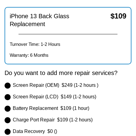
$
109
iPhone 13 Back Glass
Replacement
Turnover Time: 1-2 Hours
Warranty: 6 Months
Do you want to add more repair services?
Screen Repair (OEM) $249 (1-2 hours )
Screen Repair (LCD) $149 (1-2 hours)
Battery Replacement $109 (1 hour)
Charge Port Repair $109 (1-2 hours)
Data Recovery $0 ()