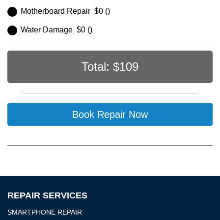
Motherboard Repair $0 ()
Water Damage $0 ()
Total: $
109
Book Repair Now
REPAIR SERVICES
SMARTPHONE REPAIR