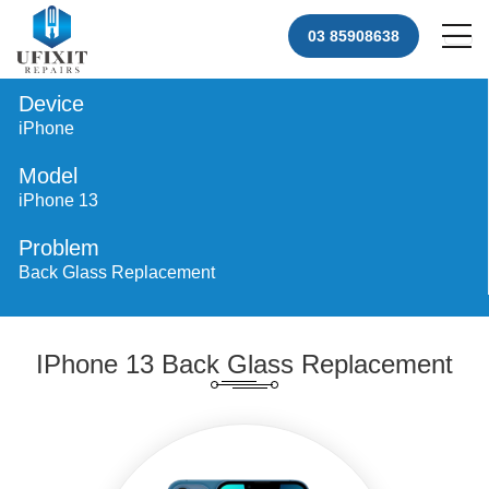
03 85908638
Device
iPhone
Model
iPhone 13
Problem
Back Glass Replacement
IPhone 13 Back Glass Replacement