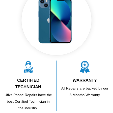
CERTIFIED
WARRANTY
TECHNICIAN
All Repairs are backed by our
Ufixit Phone Repairs have the
3 Months Warranty
best Certified Technician in
the industry.