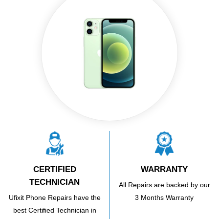
CERTIFIED
WARRANTY
TECHNICIAN
All Repairs are backed by our
Ufixit Phone Repairs have the
3 Months Warranty
best Certified Technician in