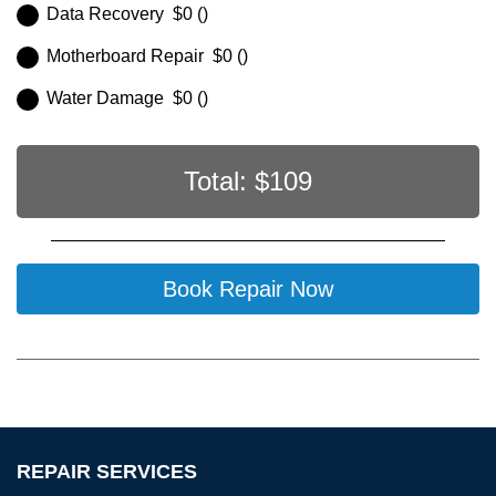
Data Recovery $0 ()
Motherboard Repair $0 ()
Water Damage $0 ()
Total: $
109
Book Repair Now
REPAIR SERVICES