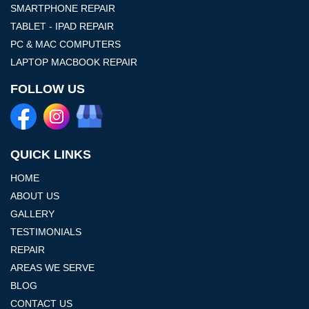
SMARTPHONE REPAIR
TABLET - IPAD REPAIR
PC & MAC COMPUTERS
LAPTOP MACBOOK REPAIR
FOLLOW US
QUICK LINKS
HOME
ABOUT US
GALLERY
TESTIMONIALS
REPAIR
AREAS WE SERVE
BLOG
CONTACT US