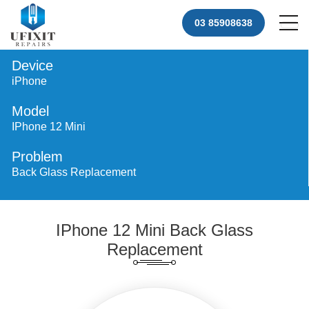
03 85908638
Device
iPhone
Model
IPhone 12 Mini
Problem
Back Glass Replacement
IPhone 12 Mini Back Glass
Replacement