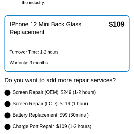
the industry.
$
109
IPhone 12 Mini Back Glass
Replacement
Turnover Time: 1-2 hours
Warranty: 3 months
Do you want to add more repair services?
Screen Repair (OEM) $249 (1-2 hours)
Screen Repair (LCD) $119 (1 hour)
Battery Replacement $99 (30mins )
Charge Port Repair $109 (1-2 hours)