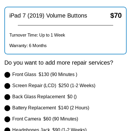
$
70
iPad 7 (2019) Volume Buttons
Turnover Time: Up to 1 Week
Warranty: 6 Months
Do you want to add more repair services?
Front Glass $130 (90 Minutes )
Screen Repair (LCD) $250 (1-2 Weeks)
Back Glass Replacement $0 ()
Battery Replacement $140 (2 Hours)
Front Camera $60 (90 Minutes)
Headphones Jack $90 (1-2 Weeks)