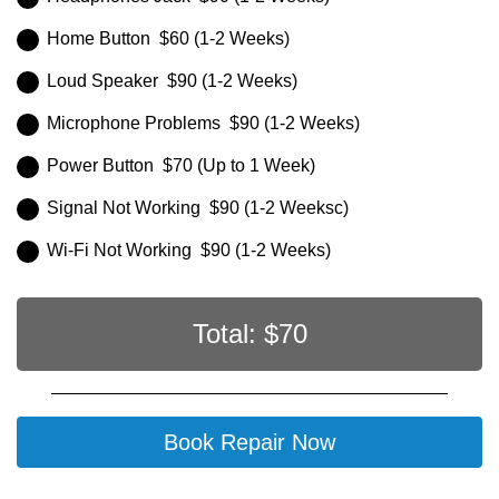
Home Button $60 (1-2 Weeks)
Loud Speaker $90 (1-2 Weeks)
Microphone Problems $90 (1-2 Weeks)
Power Button $70 (Up to 1 Week)
Signal Not Working $90 (1-2 Weeksc)
Wi-Fi Not Working $90 (1-2 Weeks)
Total: $
70
Book Repair Now