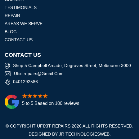
TESTIMONIALS
REPAIR
AREAS WE SERVE
BLOG
CONTACT US
CONTACT US
Shop 5 Campbell Arcade, Degraves Street, Melbourne 3000
Ufixitrepairs@gmail.com
0401292586
5 to 5 Based on 100 reviews
© COPYRIGHT UFIXIT REPAIRS 2026 ALL RIGHTS RESERVED.
DESIGNED BY
JR TECHNOLOGIESWEB
.