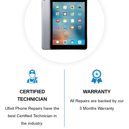
CERTIFIED
WARRANTY
TECHNICIAN
All Repairs are backed by our
Ufixit Phone Repairs have the
3 Months Warranty
best Certified Technician in
the industry.