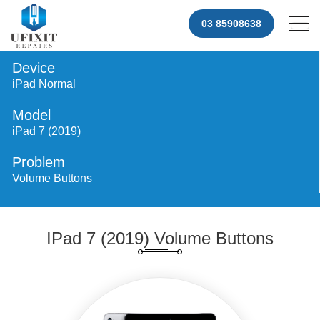
03 85908638
Device
iPad Normal
Model
iPad 7 (2019)
Problem
Volume Buttons
IPad 7 (2019) Volume Buttons