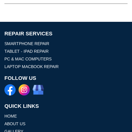
REPAIR SERVICES
SMARTPHONE REPAIR
TABLET - IPAD REPAIR
PC & MAC COMPUTERS
LAPTOP MACBOOK REPAIR
FOLLOW US
QUICK LINKS
HOME
ABOUT US
GALLERY