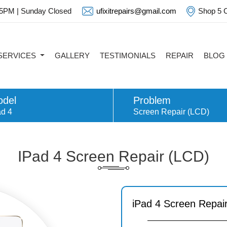
 5PM | Sunday Closed
ufixitrepairs@gmail.com
Shop 5 C
SERVICES
GALLERY
TESTIMONIALS
REPAIR
BLOG
del
Problem
ad 4
Screen Repair (LCD)
IPad 4 Screen Repair (LCD)
iPad 4 Screen Repai