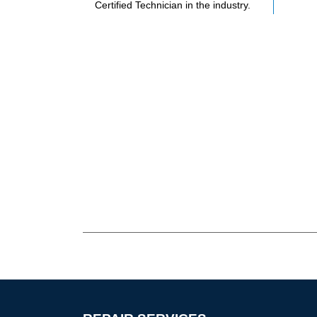
Certified Technician in the industry.