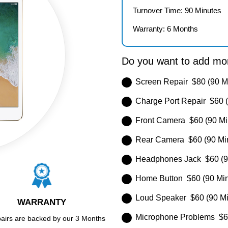
Turnover Time: 90 Minutes
Warranty: 6 Months
Do you want to add mor
Screen Repair $80 (90 M
Charge Port Repair $60 (
Front Camera $60 (90 Mi
Rear Camera $60 (90 Mi
Headphones Jack $60 (9
Home Button $60 (90 Min
Loud Speaker $60 (90 Mi
WARRANTY
Microphone Problems $60
pairs are backed by our 3 Months