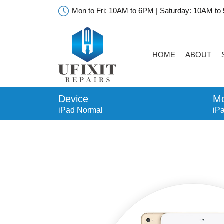
Mon to Fri: 10AM to 6PM | Saturday: 10AM to
HOME
ABOUT
Device
Mo
iPad Normal
iP