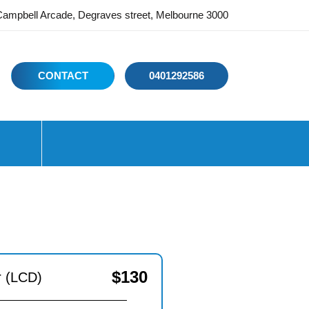
ampbell Arcade, Degraves street, Melbourne 3000
CONTACT
0401292586
$
130
r (LCD)