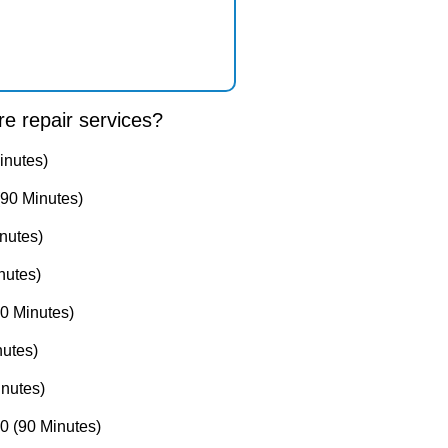
e repair services?
inutes)
90 Minutes)
nutes)
nutes)
0 Minutes)
utes)
nutes)
 (90 Minutes)