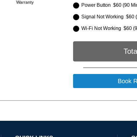
Warranty
Power Button $60 (90 Mi
Signal Not Working $60 (
Wi-Fi Not Working $60 (9
Tota
Book R