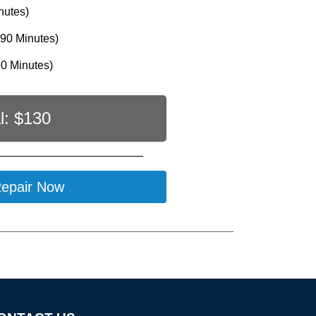
nutes)
90 Minutes)
0 Minutes)
l: $
130
epair Now