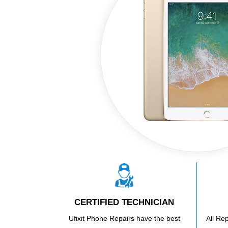
CERTIFIED TECHNICIAN
Ufixit Phone Repairs have the best
All Re