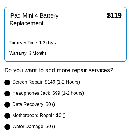
$
119
iPad Mini 4 Battery
Replacement
Turnover Time: 1-2 days
Warranty: 3 Months
Do you want to add more repair services?
Screen Repair $149 (1-2 Hours)
Headphones Jack $99 (1-2 hours)
Data Recovery $0 ()
Motherboard Repair $0 ()
Water Damage $0 ()