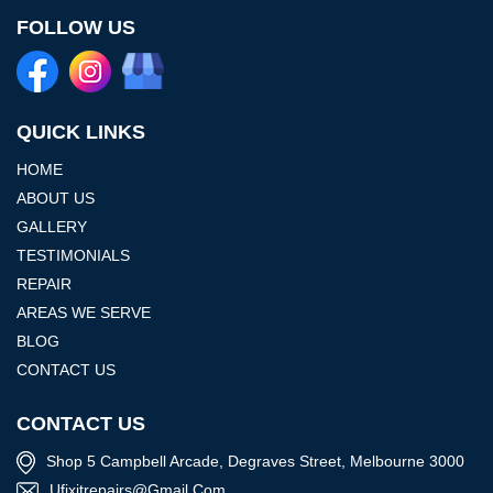
FOLLOW US
QUICK LINKS
HOME
ABOUT US
GALLERY
TESTIMONIALS
REPAIR
AREAS WE SERVE
BLOG
CONTACT US
CONTACT US
Shop 5 Campbell Arcade, Degraves Street, Melbourne 3000
Ufixitrepairs@gmail.com