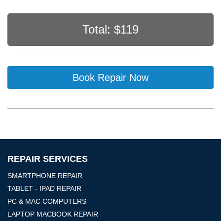
Total: $
119
Book Repair Now
REPAIR SERVICES
SMARTPHONE REPAIR
TABLET - IPAD REPAIR
PC & MAC COMPUTERS
LAPTOP MACBOOK REPAIR