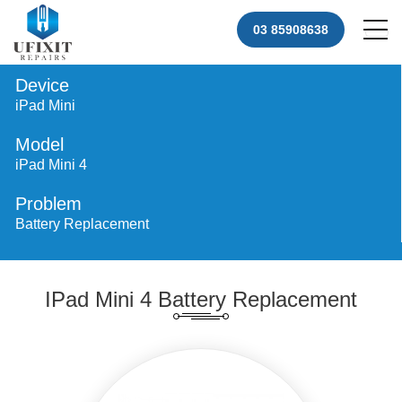
03 85908638
Device
iPad Mini
Model
iPad Mini 4
Problem
Battery Replacement
IPad Mini 4 Battery Replacement