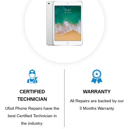
CERTIFIED
WARRANTY
TECHNICIAN
All Repairs are backed by our
Ufixit Phone Repairs have the
3 Months Warranty
best Certified Technician in
the industry.