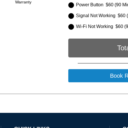
Warranty
Power Button $60 (90 Mi
Signal Not Working $60 (
Wi-Fi Not Working $60 (9
Tot
Book R