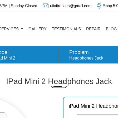
 5PM | Sunday Closed
ufixitrepairs@gmail.com
Shop 5 C
SERVICES
GALLERY
TESTIMONIALS
REPAIR
BLOG
del
Problem
d Mini 2
Headphones Jack
IPad Mini 2 Headphones Jack
iPad Mini 2 Headpho