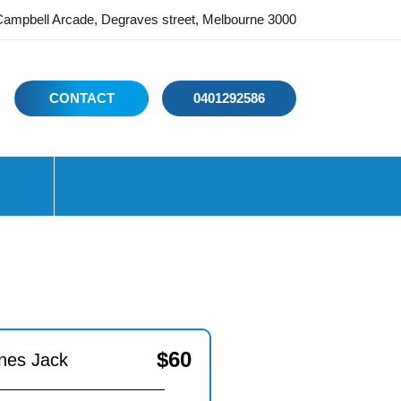
ampbell Arcade, Degraves street, Melbourne 3000
CONTACT
0401292586
$
60
nes Jack