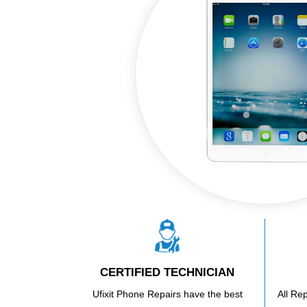
CERTIFIED TECHNICIAN
Ufixit Phone Repairs have the best
All Re