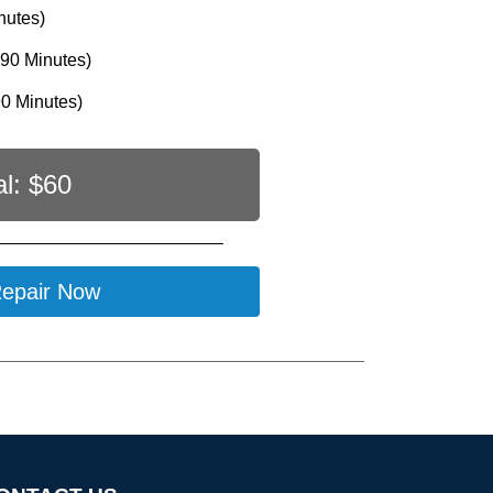
nutes)
90 Minutes)
0 Minutes)
al: $
60
epair Now