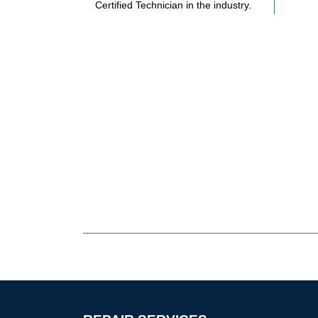
Certified Technician in the industry.