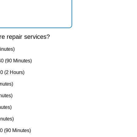
e repair services?
inutes)
0 (90 Minutes)
0 (2 Hours)
nutes)
nutes)
utes)
nutes)
 (90 Minutes)