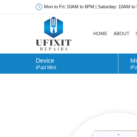
Mon to Fri: 10AM to 6PM | Saturday: 10AM to
HOME
ABOUT
Device
Mo
iPad Mini
iPa