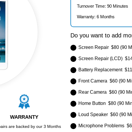
Turnover Time: 90 Minutes
Warranty: 6 Months
Do you want to add mor
Screen Repair $80 (90 M
Screen Repair (LCD) $14
Battery Replacement $11
Front Camera $60 (90 Mi
Rear Camera $60 (90 Mi
Home Button $80 (90 Min
Loud Speaker $60 (90 Mi
WARRANTY
Microphone Problems $60
pairs are backed by our 3 Months