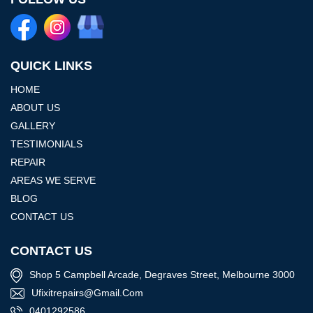
QUICK LINKS
HOME
ABOUT US
GALLERY
TESTIMONIALS
REPAIR
AREAS WE SERVE
BLOG
CONTACT US
CONTACT US
Shop 5 Campbell Arcade, Degraves Street, Melbourne 3000
Ufixitrepairs@gmail.com
0401292586