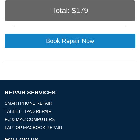
Total: $
179
Book Repair Now
REPAIR SERVICES
SMARTPHONE REPAIR
TABLET - IPAD REPAIR
PC & MAC COMPUTERS
LAPTOP MACBOOK REPAIR
FOLLOW US