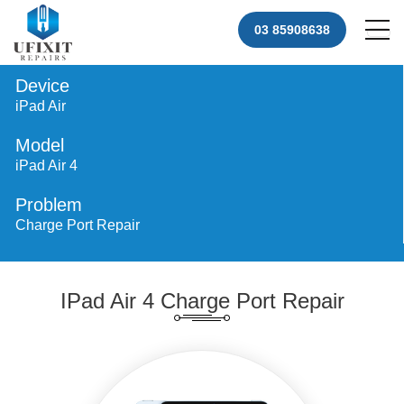
03 85908638
Device
iPad Air
Model
iPad Air 4
Problem
Charge Port Repair
IPad Air 4 Charge Port Repair