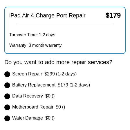
$
179
iPad Air 4 Charge Port Repair
Turnover Time: 1-2 days
Warranty: 3 month warranty
Do you want to add more repair services?
Screen Repair $299 (1-2 days)
Battery Replacement $179 (1-2 days)
Data Recovery $0 ()
Motherboard Repair $0 ()
Water Damage $0 ()