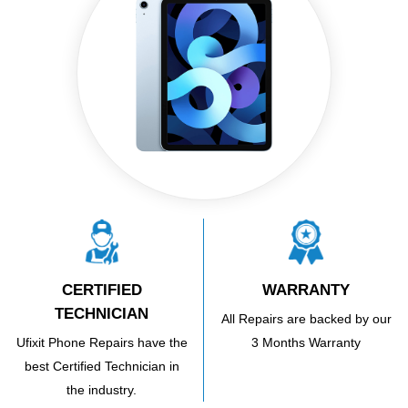
CERTIFIED
WARRANTY
TECHNICIAN
All Repairs are backed by our
Ufixit Phone Repairs have the
3 Months Warranty
best Certified Technician in
the industry.